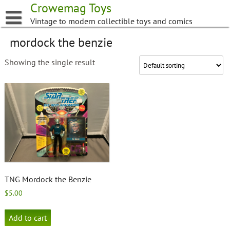
Skip
Crowemag Toys
to
Vintage to modern collectible toys and comics
content
mordock the benzie
Showing the single result
TNG Mordock the Benzie
$
5.00
Add to cart