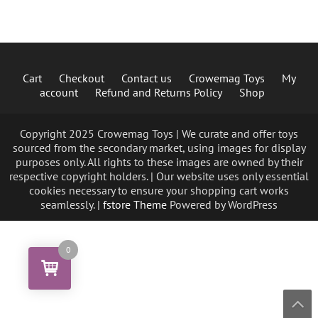
Cart
Checkout
Contact us
Crowemag Toys
My
account
Refund and Returns Policy
Shop
Copyright 2025 Crowemag Toys | We curate and offer toys
sourced from the secondary market, using images for display
purposes only. All rights to these images are owned by their
respective copyright holders. | Our website uses only essential
cookies necessary to ensure your shopping cart works
seamlessly. |
fstore Theme
Powered by WordPress
0