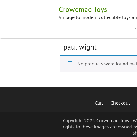
Skip
Crowemag Toys
to
content
Vintage to modern collectible toys a
C
paul wight
No products were found matc
Cart
Checkout
Copyright 2025 Crowemag Toys | We 
rights to these images are owned by
sh