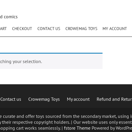
nd comics
ART
CHECKOUT
CONTACT US
CROWEMAG TOYS
MY ACCOUNT
hing your selection.
Contact us
Crowemag Toys
My account
Refund and Retur
curate and offer toys sourced from the secondary market, using im
 their respective copyright holders. | Our website uses only essent
opping cart works seamlessly. |
fstore Theme
Powered by WordPre