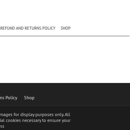
REFUND AND RETURNS POLICY
SHOP
ns Policy
Shop
ages for display purposes only. All
ial cookies necessary to ensure your
ss