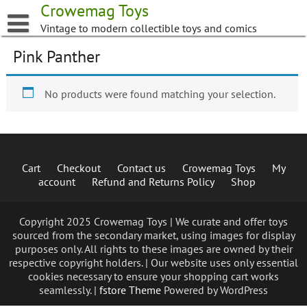
Skip
Crowemag Toys
to
Vintage to modern collectible toys and comics
content
Pink Panther
No products were found matching your selection.
Cart
Checkout
Contact us
Crowemag Toys
My
account
Refund and Returns Policy
Shop
Copyright 2025 Crowemag Toys | We curate and offer toys
sourced from the secondary market, using images for display
purposes only. All rights to these images are owned by their
respective copyright holders. | Our website uses only essential
cookies necessary to ensure your shopping cart works
seamlessly. |
fstore Theme
Powered by WordPress