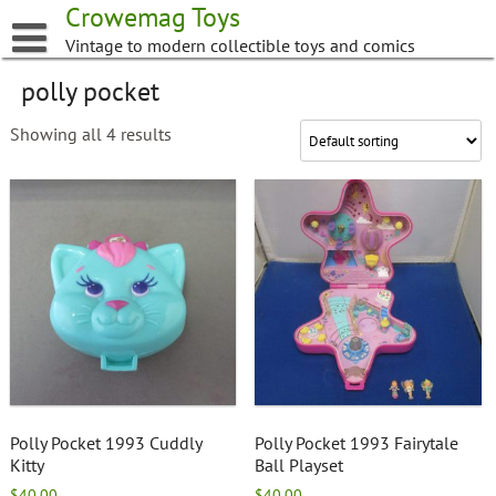
Skip
Crowemag Toys
to
Vintage to modern collectible toys and comics
content
polly pocket
Showing all 4 results
Polly Pocket 1993 Cuddly
Polly Pocket 1993 Fairytale
Kitty
Ball Playset
$
40.00
$
40.00