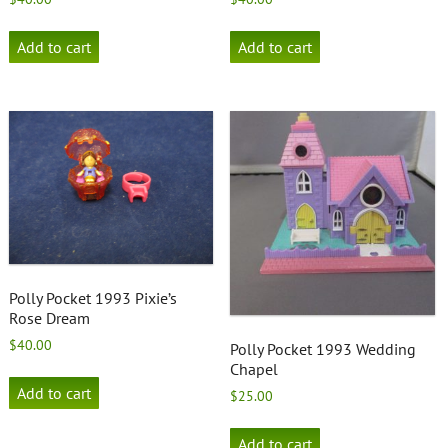
Add to cart
Add to cart
Polly Pocket 1993 Pixie’s
Rose Dream
$
40.00
Polly Pocket 1993 Wedding
Chapel
Add to cart
$
25.00
Add to cart