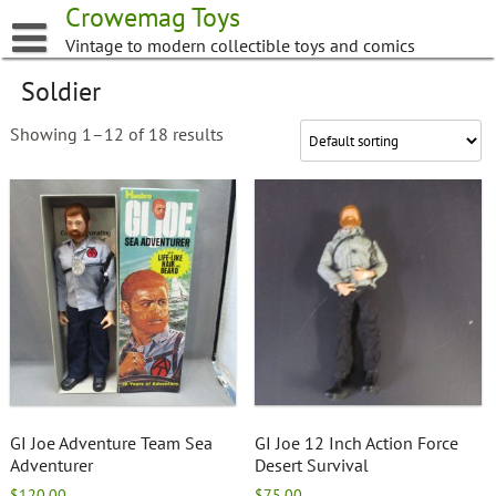
Skip
Crowemag Toys
to
Vintage to modern collectible toys and comics
content
Soldier
Showing 1–12 of 18 results
GI Joe Adventure Team Sea
GI Joe 12 Inch Action Force
Adventurer
Desert Survival
$
120.00
$
75.00