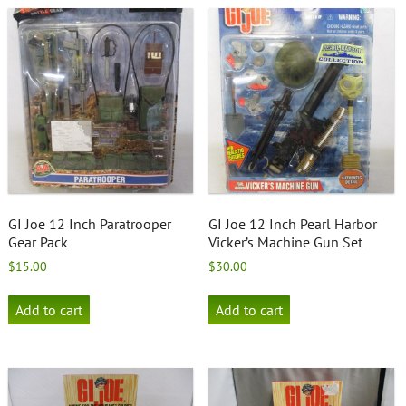
GI Joe 12 Inch Paratrooper
GI Joe 12 Inch Pearl Harbor
Gear Pack
Vicker’s Machine Gun Set
$
15.00
$
30.00
Add to cart
Add to cart