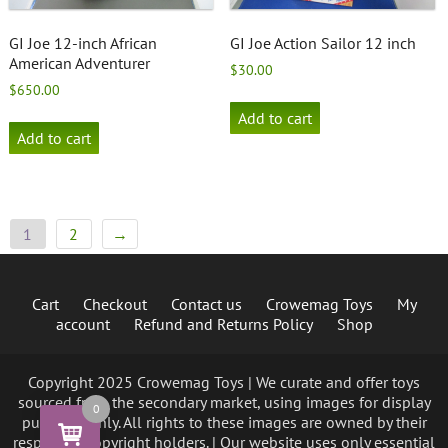
GI Joe 12-inch African
GI Joe Action Sailor 12 inch
American Adventurer
$
30.00
$
650.00
Add to cart
Add to cart
1
2
→
Cart
Checkout
Contact us
Crowemag Toys
My
account
Refund and Returns Policy
Shop
Copyright 2025 Crowemag Toys | We curate and offer toys
sourced from the secondary market, using images for display
0
purposes only. All rights to these images are owned by their
respective copyright holders. | Our website uses only essential