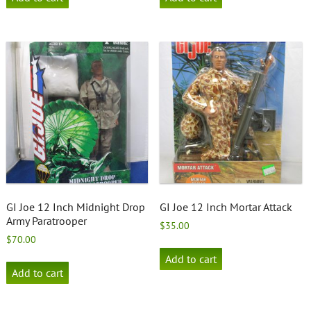
GI Joe 12 Inch Midnight Drop
GI Joe 12 Inch Mortar Attack
Army Paratrooper
$
35.00
$
70.00
Add to cart
Add to cart