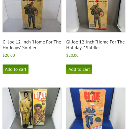
GI Joe 12-inch “Home For The
GI Joe 12-inch “Home For The
Holidays” Soldier
Holidays” Soldier
$
20.00
$
20.00
Add to cart
Add to cart