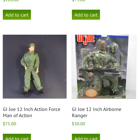
Add to cart
Add to cart
GI Joe 12 Inch Action Force
GI Joe 12 Inch Airborne
Man of Action
Ranger
$
75.00
$
30.00
Add to cart
Add to cart