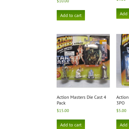
$
10.00
Add 
Add to cart
Action Masters Die Cast 4
Action
Pack
3PO
$
15.00
$
5.00
Add to cart
Add 