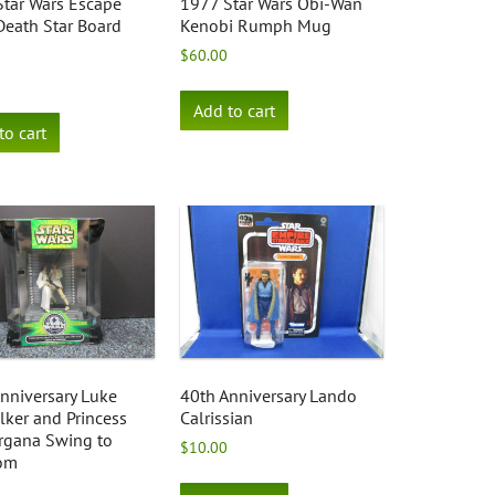
tar Wars Escape
1977 Star Wars Obi-Wan
eath Star Board
Kenobi Rumph Mug
$
60.00
Add to cart
to cart
nniversary Luke
40th Anniversary Lando
ker and Princess
Calrissian
rgana Swing to
$
10.00
om