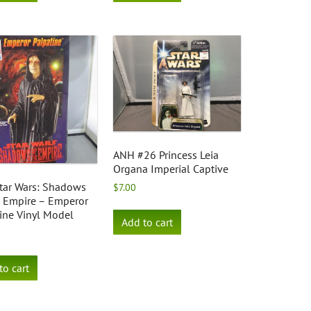
ANH #26 Princess Leia
Organa Imperial Captive
tar Wars: Shadows
$
7.00
e Empire – Emperor
ine Vinyl Model
Add to cart
to cart