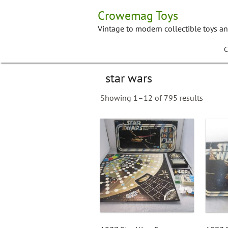
Skip
Crowemag Toys
to
content
Vintage to modern collectible toys a
C
star wars
Showing 1–12 of 795 results