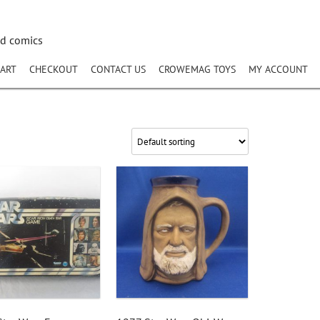
nd comics
ART
CHECKOUT
CONTACT US
CROWEMAG TOYS
MY ACCOUNT