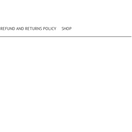
REFUND AND RETURNS POLICY
SHOP