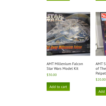
AMT Millenium Falcon
AMT S
Star Wars Model Kit
of Th
Palpat
$
30.00
$
20.00
Add to cart
Add 