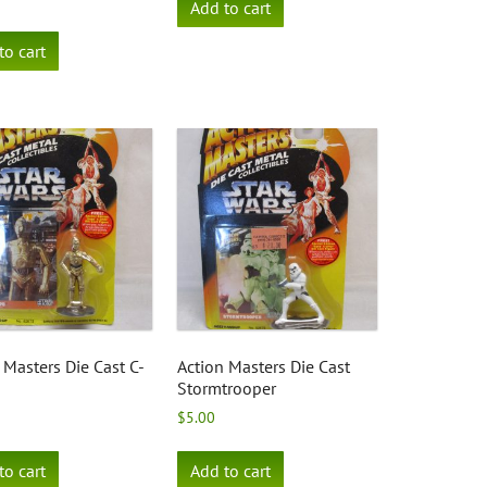
Add to cart
to cart
 Masters Die Cast C-
Action Masters Die Cast
Stormtrooper
$
5.00
to cart
Add to cart