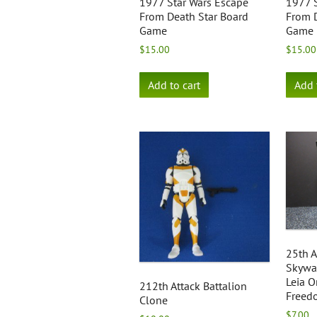
1977 Star Wars Escape
1977 S
From Death Star Board
From D
Game
Game
$
15.00
$
15.00
Add to cart
Add 
25th A
Skywal
Leia O
212th Attack Battalion
Freed
Clone
$
7.00