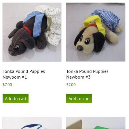
Tonka Pound Puppies
Tonka Pound Puppies
Newborn #1
Newborn #3
$
7.00
$
7.00
Add to cart
Add to cart