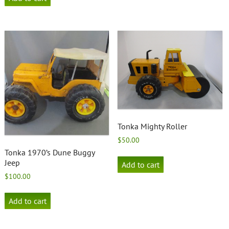
Tonka Mighty Roller
$
50.00
Tonka 1970’s Dune Buggy
Jeep
Add to cart
$
100.00
Add to cart