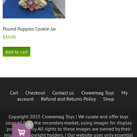
Pound Puppies Cookie Jar
$
30.00
Add to cart
Cart
Checkout
Contact us
Crowemag Toys
My
account
Refund and Returns Policy
Shop
Copyright 2025 Crowemag Toys | We curate and offer toys
sourced from the secondary market, using images for display
0
purposes only. All rights to these images are owned by their
respective copyright holders. | Our website uses only essential