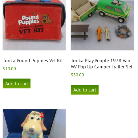
Tonka Pound Puppies Vet Kit
Tonka Play People 1978 Van
W/ Pop Up Camper Trailer Set
$
10.00
$
80.00
Add to cart
Add to cart