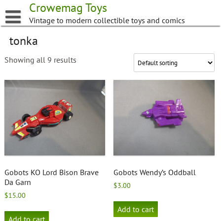
Skip
Crowemag Toys
to
Vintage to modern collectible toys and comics
content
tonka
Showing all 9 results
Gobots KO Lord Bison Brave
Gobots Wendy’s Oddball
Da Garn
$
3.00
$
15.00
Add to cart
Add to cart