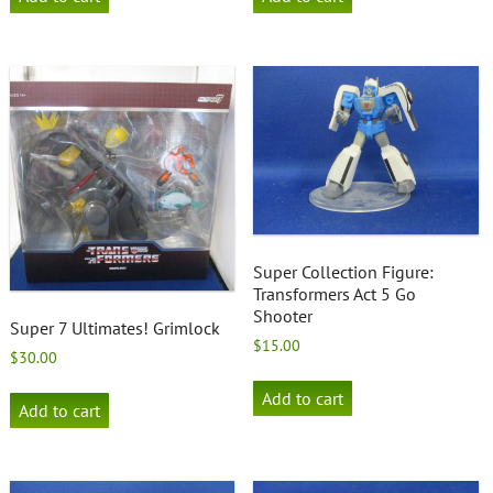
Super Collection Figure:
Transformers Act 5 Go
Shooter
Super 7 Ultimates! Grimlock
$
15.00
$
30.00
Add to cart
Add to cart