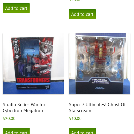
Add to cart
Add to cart
Studio Series War for
Super 7 Ultimates! Ghost Of
Cybertron Megatron
Starscream
$
20.00
$
30.00
Add to cart
Add to cart