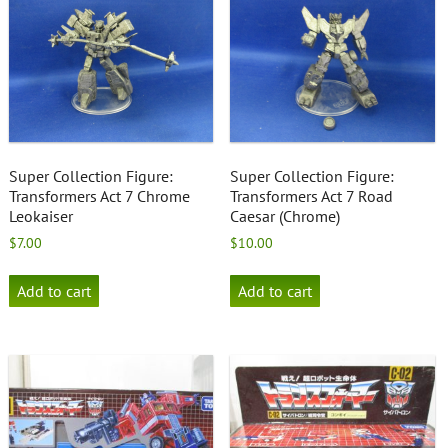
Super Collection Figure:
Super Collection Figure:
Transformers Act 7 Chrome
Transformers Act 7 Road
Leokaiser
Caesar (Chrome)
$
7.00
$
10.00
Add to cart
Add to cart