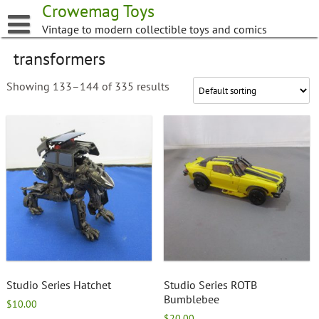
Skip
Crowemag Toys
to
Vintage to modern collectible toys and comics
content
transformers
Showing 133–144 of 335 results
Studio Series Hatchet
Studio Series ROTB
Bumblebee
$
10.00
$
20.00