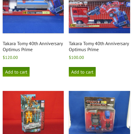
Takara Tomy 40th Anniversary
Takara Tomy 40th Anniversary
Optimus Prime
Optimus Prime
$
120.00
$
100.00
Add to cart
Add to cart