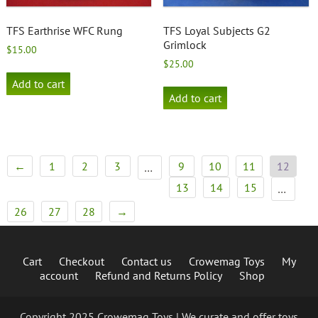
TFS Earthrise WFC Rung
TFS Loyal Subjects G2
Grimlock
$
15.00
$
25.00
Add to cart
Add to cart
←
1
2
3
9
10
11
12
…
13
14
15
…
26
27
28
→
Cart
Checkout
Contact us
Crowemag Toys
My
account
Refund and Returns Policy
Shop
Copyright 2025 Crowemag Toys | We curate and offer toys