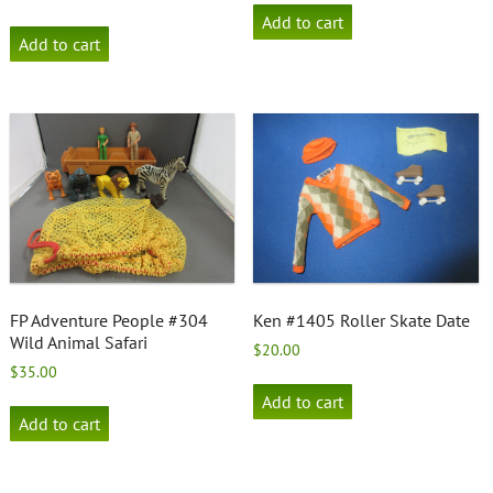
Add to cart
Add to cart
FP Adventure People #304
Ken #1405 Roller Skate Date
Wild Animal Safari
$
20.00
$
35.00
Add to cart
Add to cart