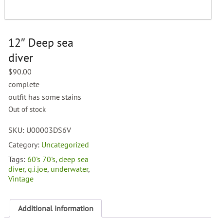
12″ Deep sea
diver
$
90.00
complete
outfit has some stains
Out of stock
SKU:
U00003DS6V
Category:
Uncategorized
Tags:
60's 70's
,
deep sea
diver
,
g.i.joe
,
underwater
,
Vintage
Additional information