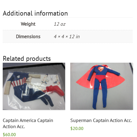
Additional information
Weight
12 oz
Dimensions
4 × 4 × 12 in
Related products
Captain America Captain
Superman Captain Action Acc.
Action Acc.
$
20.00
$
60.00