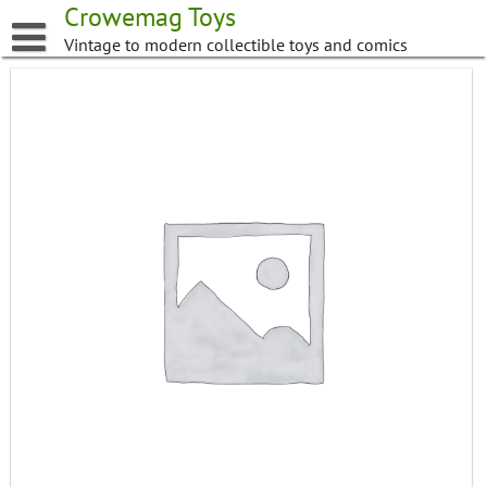
Skip
Crowemag Toys
to
Vintage to modern collectible toys and comics
content