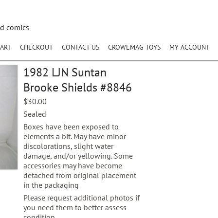
nd comics
ART
CHECKOUT
CONTACT US
CROWEMAG TOYS
MY ACCOUNT
1982 LJN Suntan
Brooke Shields #8846
$
30.00
Sealed
Boxes have been exposed to
elements a bit. May have minor
discolorations, slight water
damage, and/or yellowing. Some
accessories may have become
detached from original placement
in the packaging
Please request additional photos if
you need them to better assess
condition