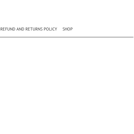
REFUND AND RETURNS POLICY
SHOP