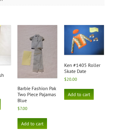
Ken #1405 Roller
Skate Date
sh
$
20.00
Barbie Fashion Pak
Add to cart
Two Piece Pajamas
Blue
$
7.00
Add to cart