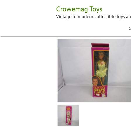
Skip
Crowemag Toys
to
content
Vintage to modern collectible toys a
C