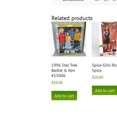
Related products
1996 Star Trek
Spice Girls Po
Barbie & Ken
Spice
#15006
$
20.00
$
20.00
Add to cart
Add to cart