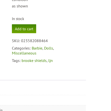
as shown
In stock
1982
Add to cart
LJN
Suntan
SKU:
023582088464
Brooke
Shields
Categories:
Barbie
,
Dolls
,
#8846
Miscellaneous
quantity
Tags:
brooke shields
,
ljn
in