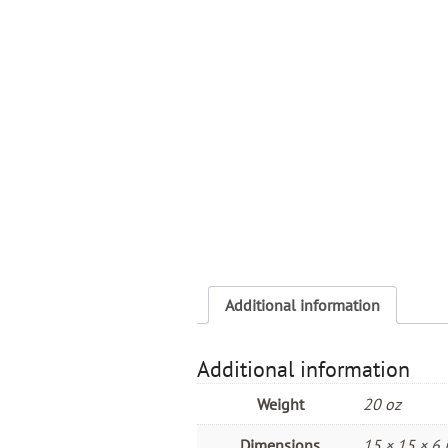
Additional information
Additional information
Weight
20 oz
Dimensions
15 × 15 × 6 