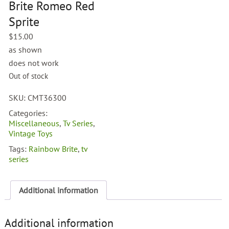
Brite Romeo Red
Sprite
$
15.00
as shown
does not work
Out of stock
SKU:
CMT36300
Categories:
Miscellaneous
,
Tv Series
,
Vintage Toys
Tags:
Rainbow Brite
,
tv
series
Additional information
Additional information