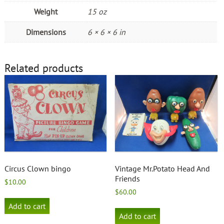
Weight
15 oz
Dimensions
6 × 6 × 6 in
Related products
Circus Clown bingo
Vintage Mr.Potato Head And
Friends
$
10.00
$
60.00
Add to cart
Add to cart