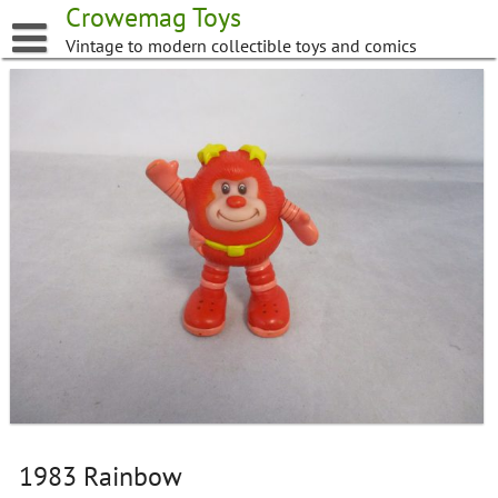
Skip
Crowemag Toys
to
Vintage to modern collectible toys and comics
content
1983 Rainbow