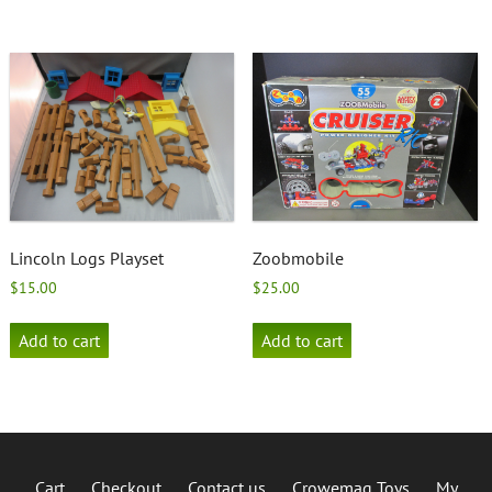
Lincoln Logs Playset
Zoobmobile
$
15.00
$
25.00
Add to cart
Add to cart
Cart
Checkout
Contact us
Crowemag Toys
My