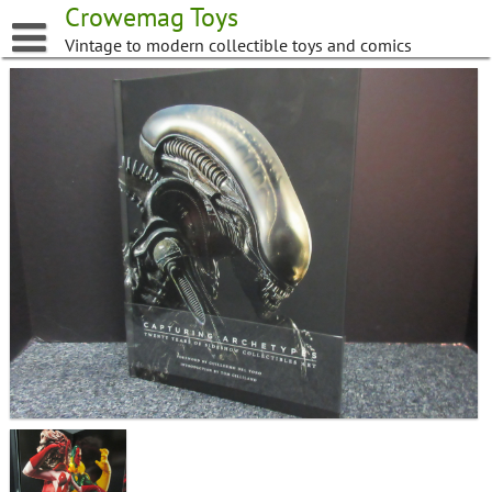
Skip
Crowemag Toys
to
Vintage to modern collectible toys and comics
content