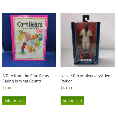
A Tale from the Care Bears
Neca 40th Anniversary Alien
Caring is What Counts
Parker
$
7.00
$
40.00
Add to cart
Add to cart