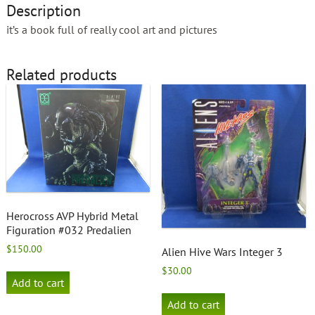
Description
it’s a book full of really cool art and pictures
Related products
Herocross AVP Hybrid Metal
Figuration #032 Predalien
$
150.00
Alien Hive Wars Integer 3
$
30.00
Add to cart
Add to cart