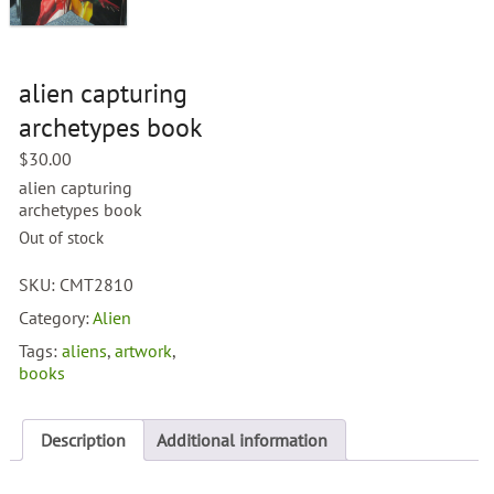
alien capturing
archetypes book
$
30.00
alien capturing
archetypes book
Out of stock
SKU:
CMT2810
Category:
Alien
Tags:
aliens
,
artwork
,
books
Description
Additional information