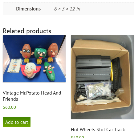
Dimensions
6 × 3 × 12 in
Related products
Vintage Mr.Potato Head And
Friends
$
60.00
Add to cart
Hot Wheels Slot Car Track
$
40.00