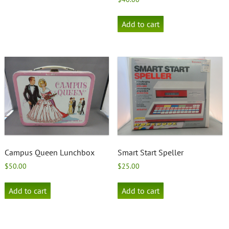
Add to cart
Campus Queen Lunchbox
Smart Start Speller
$
50.00
$
25.00
Add to cart
Add to cart