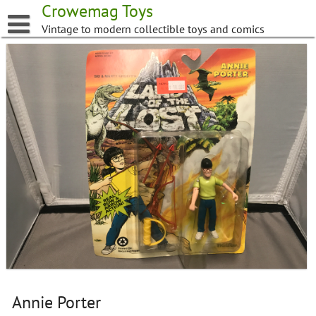
Skip
Crowemag Toys
to
Vintage to modern collectible toys and comics
content
Annie Porter