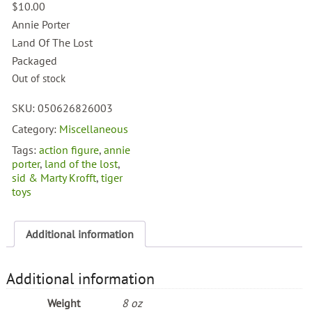
$
10.00
Annie Porter
Land Of The Lost
Packaged
Out of stock
SKU:
050626826003
Category:
Miscellaneous
Tags:
action figure
,
annie
porter
,
land of the lost
,
sid & Marty Krofft
,
tiger
toys
Additional information
Additional information
Weight
8 oz