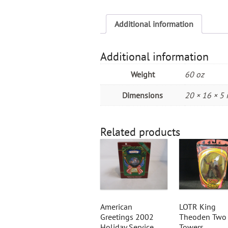
Additional information
Additional information
Weight
60 oz
Dimensions
20 × 16 × 5 
Related products
American
LOTR King
Greetings 2002
Theoden Two
Holiday Service
Towers