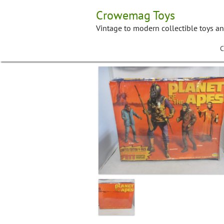
Skip
Crowemag Toys
to
content
Vintage to modern collectible toys a
C