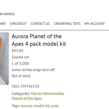
nd comics
ART
CHECKOUT
CONTACT US
CROWEMAG TOYS
MY ACCOUNT
Aurora Planet of the
Apes 4 pack model kit
$
95.00
Sealed set
1 of 5,000
some shrink wrap torn off
Out of stock
SKU:
CMT36150
Categories:
Movie Merchandise
,
Planet of the Apes
Tags:
aurora
,
model kit
,
pota