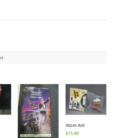
in
Atom Ant
$
75.00