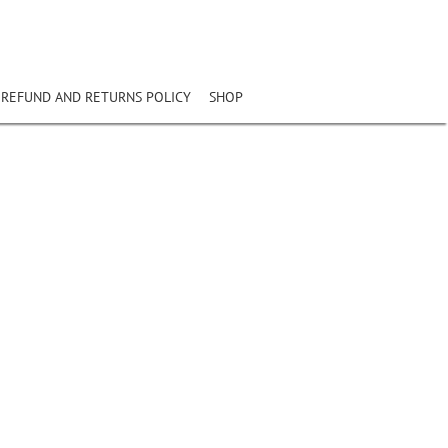
REFUND AND RETURNS POLICY
SHOP