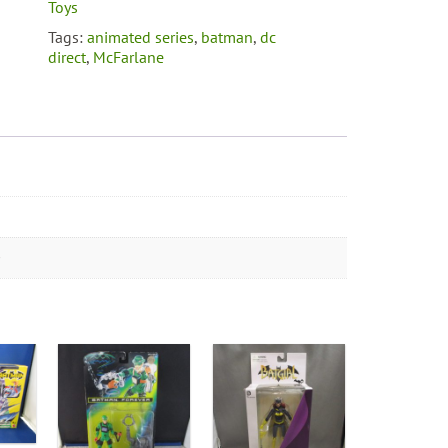
Expressions
Toys
Pack
Tags:
animated series
,
batman
,
dc
quantity
direct
,
McFarlane