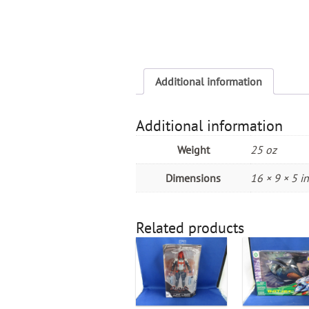
Additional information
Additional information
Weight
25 oz
Dimensions
16 × 9 × 5 in
Related products