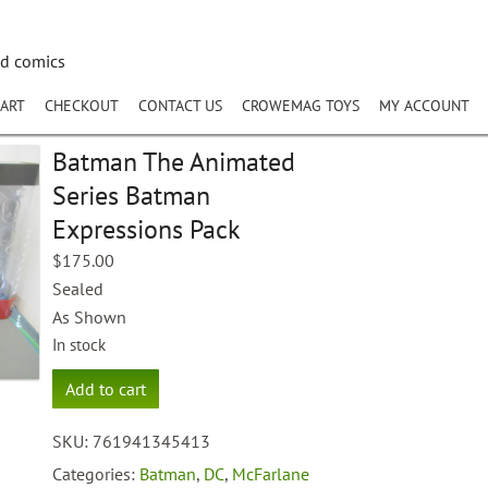
nd comics
ART
CHECKOUT
CONTACT US
CROWEMAG TOYS
MY ACCOUNT
Batman The Animated
Series Batman
Expressions Pack
$
175.00
Sealed
As Shown
In stock
Batman
Add to cart
The
Animated
SKU:
761941345413
Series
Batman
Categories:
Batman
,
DC
,
McFarlane