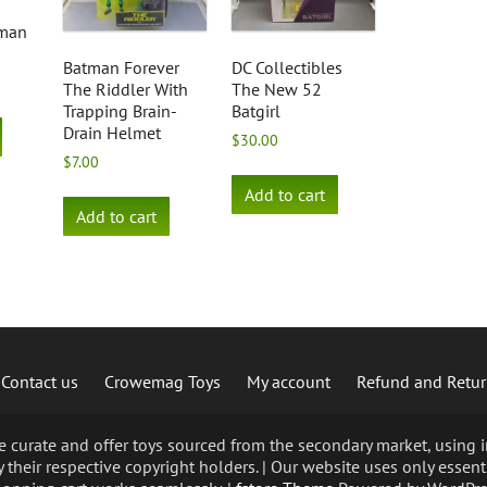
tman
Batman Forever
DC Collectibles
The Riddler With
The New 52
Trapping Brain-
Batgirl
Drain Helmet
$
30.00
$
7.00
Add to cart
Add to cart
Contact us
Crowemag Toys
My account
Refund and Retur
curate and offer toys sourced from the secondary market, using im
 their respective copyright holders. | Our website uses only essent