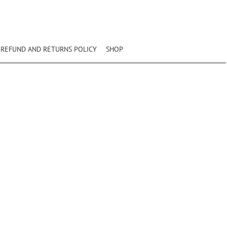
REFUND AND RETURNS POLICY
SHOP