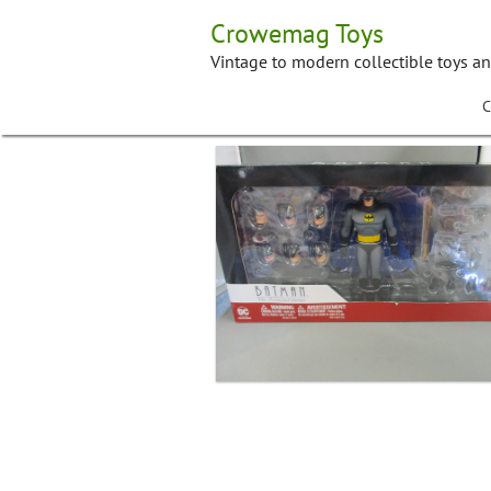
Skip
Crowemag Toys
to
content
Vintage to modern collectible toys a
C