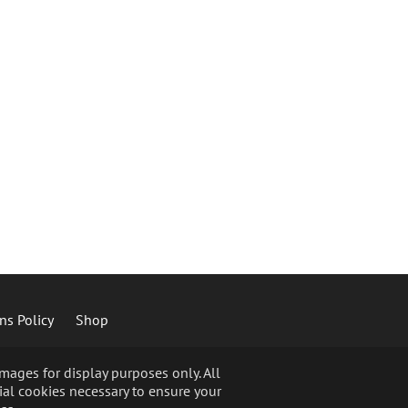
ns Policy
Shop
ages for display purposes only. All
ial cookies necessary to ensure your