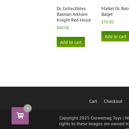
Dc Collectibles
Mattel Dc Ba
Batman Arkham
Batjet
Knight Red Hood
$
30.00
$
60.00
Add to cart
Add to cart
Cart
Checkout
0
Copyright 2025 Crowemag Toys | We 
rights to these images are owned by