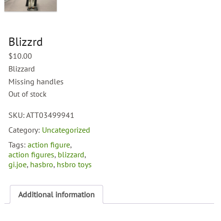
Blizzrd
$
10.00
Blizzard
Missing handles
Out of stock
SKU:
ATT03499941
Category:
Uncategorized
Tags:
action figure
,
action figures
,
blizzard
,
gi.joe
,
hasbro
,
hsbro toys
Additional information