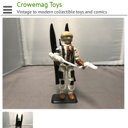
Skip
Crowemag Toys
to
Vintage to modern collectible toys and comics
content