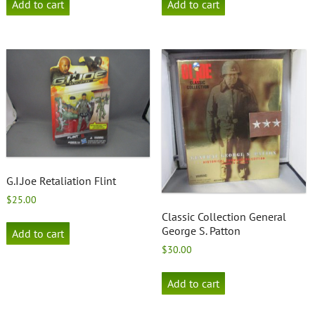
Add to cart
Add to cart
G.I.Joe Retaliation Flint
$
25.00
Classic Collection General
George S. Patton
Add to cart
$
30.00
Add to cart