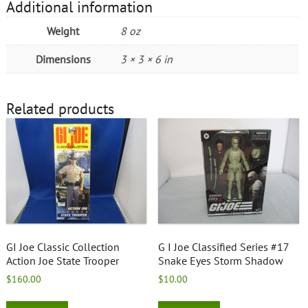
Additional information
Weight
8 oz
Dimensions
3 × 3 × 6 in
Related products
GI Joe Classic Collection
G I Joe Classified Series #17
Action Joe State Trooper
Snake Eyes Storm Shadow
$
160.00
$
10.00