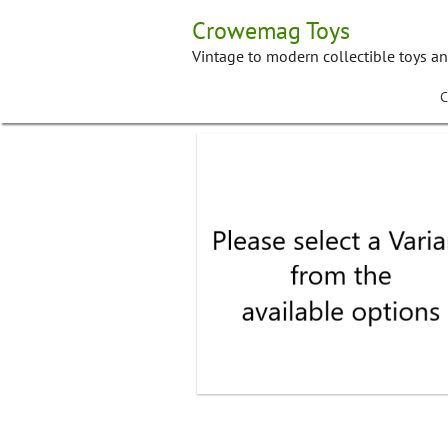
Skip
Crowemag Toys
to
content
Vintage to modern collectible toys a
C