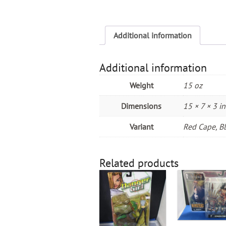
Additional information
Additional information
Weight
15 oz
Dimensions
15 × 7 × 3 in
Variant
Red Cape, B
Related products