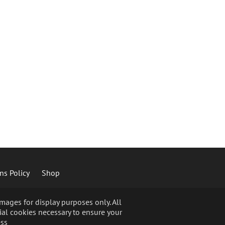
ns Policy
Shop
ages for display purposes only. All
ial cookies necessary to ensure your
ss