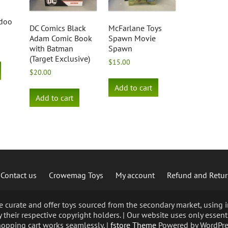
doo
DC Comics Black
McFarlane Toys
Adam Comic Book
Spawn Movie
with Batman
Spawn
(Target Exclusive)
$
15.00
$
20.00
Add to cart
Add to cart
Contact us
Crowemag Toys
My account
Refund and Retur
curate and offer toys sourced from the secondary market, using im
 their respective copyright holders. | Our website uses only essent
opping cart works seamlessly. |
fstore Theme
Powered by WordPre