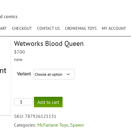
nd comics
ART
CHECKOUT
CONTACT US
CROWEMAG TOYS
MY ACCOUNT
Wetworks Blood Queen
$
7.00
new
Variant
Wetworks
Add to cart
Blood
Queen
SKU:
787926121131
quantity
Categories:
McFarlane Toys
,
Spawn