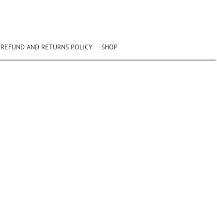
REFUND AND RETURNS POLICY
SHOP