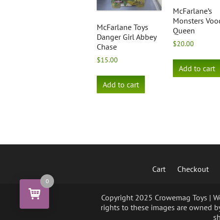
McFarlane’s
Monsters Voo
McFarlane Toys
Queen
Danger Girl Abbey
$
20.00
Chase
$
15.00
Add to cart
Add to cart
Cart
Checkout
0
Copyright 2025 Crowemag Toys | We 
rights to these images are owned by
sh