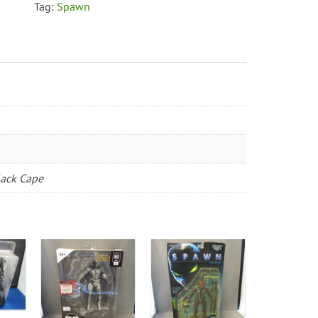
Tag:
Spawn
lack Cape