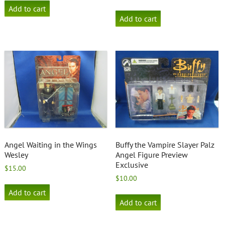
Add to cart
Add to cart
Angel Waiting in the Wings
Buffy the Vampire Slayer Palz
Wesley
Angel Figure Preview
Exclusive
$
15.00
$
10.00
Add to cart
Add to cart