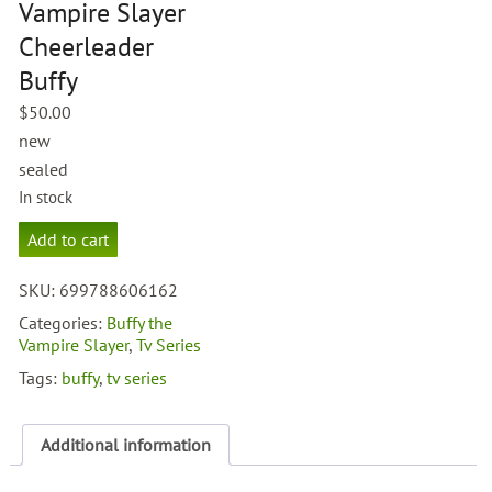
Vampire Slayer
Cheerleader
Buffy
$
50.00
new
sealed
In stock
Buffy
Add to cart
The
Vampire
SKU:
699788606162
Slayer
Cheerleader
Categories:
Buffy the
Buffy
Vampire Slayer
,
Tv Series
quantity
Tags:
buffy
,
tv series
Additional information