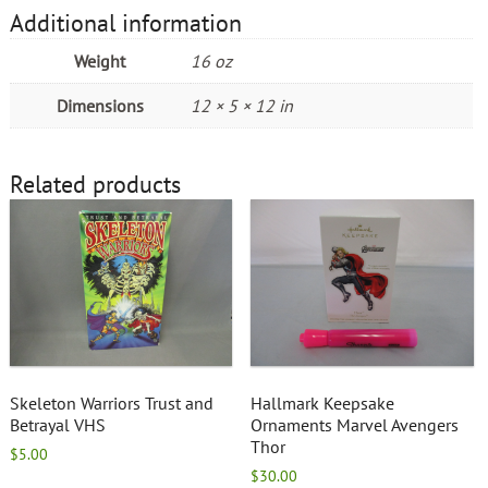
Additional information
Weight
16 oz
Dimensions
12 × 5 × 12 in
Related products
Skeleton Warriors Trust and
Hallmark Keepsake
Betrayal VHS
Ornaments Marvel Avengers
Thor
$
5.00
$
30.00