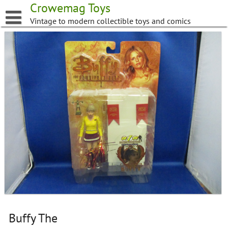
Skip
Crowemag Toys
to
Vintage to modern collectible toys and comics
content
Buffy The