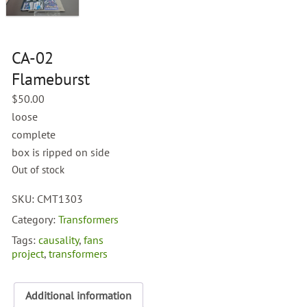
CA-02
Flameburst
$
50.00
loose
complete
box is ripped on side
Out of stock
SKU:
CMT1303
Category:
Transformers
Tags:
causality
,
fans
project
,
transformers
Additional information