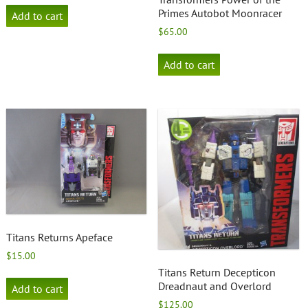
Primes Autobot Moonracer
Add to cart
$
65.00
Add to cart
Titans Returns Apeface
$
15.00
Titans Return Decepticon
Dreadnaut and Overlord
Add to cart
$
125.00