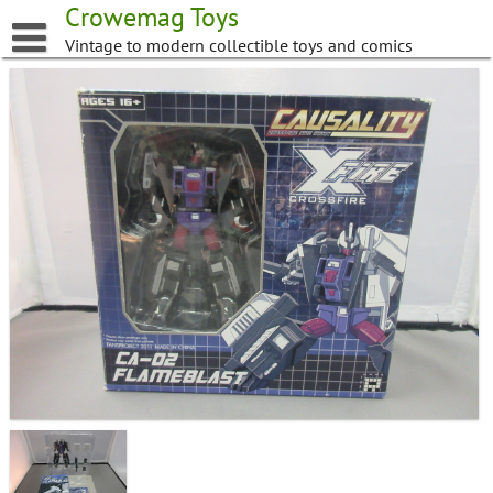
Skip
Crowemag Toys
to
Vintage to modern collectible toys and comics
content