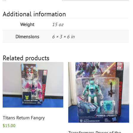
Additional information
Weight
15 oz
Dimensions
6 × 3 × 6 in
Related products
Titans Return Fangry
$
15.00
Transformers Power of the