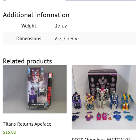
Additional information
Weight
15 oz
Dimensions
6 × 3 × 6 in
Related products
Titans Returns Apeface
$
15.00
POTP Abominus W/ TCW-08