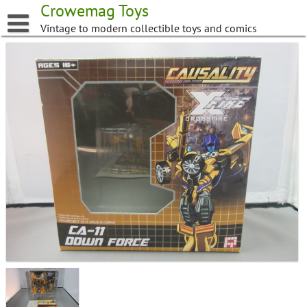
Skip
Crowemag Toys
to
Vintage to modern collectible toys and comics
content