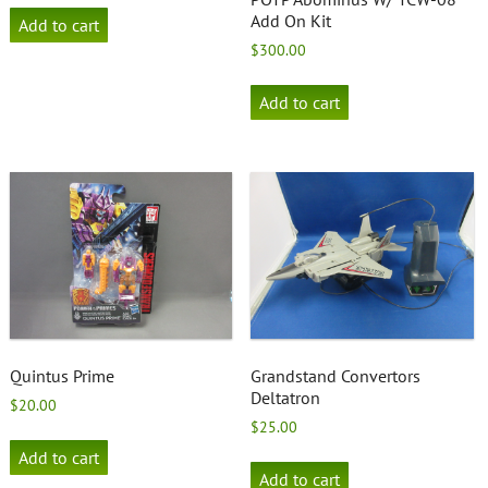
Add On Kit
Add to cart
$
300.00
Add to cart
Quintus Prime
Grandstand Convertors
Deltatron
$
20.00
$
25.00
Add to cart
Add to cart