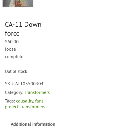
CA-11 Down
force
$
60.00
loose
complete
Out of stock
SKU:
ATT03500304
Category:
Transformers
Tags:
causality
,
fans
project
,
transformers
Additional information