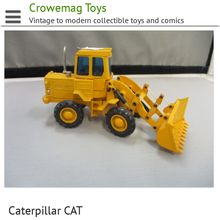
Skip
Crowemag Toys
to
Vintage to modern collectible toys and comics
content
Caterpillar CAT