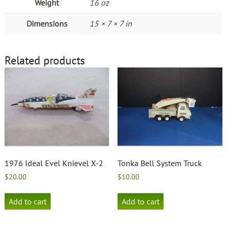
Weight
16 oz
Dimensions
15 × 7 × 7 in
Related products
1976 Ideal Evel Knievel X-2
Tonka Bell System Truck
$
20.00
$
10.00
Add to cart
Add to cart