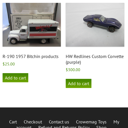
R-190 1957 Bitchin products
HW Redlines Custom Corvette
(purple)
$
25.00
$
300.00
Add to cart
Add to cart
Cart
Checkout
Contact us
Crowemag Toys
My
account
Refund and Returns Policy
Shop