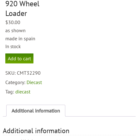
920 Wheel
Loader
$
30.00
as shown
made in spain
In stock
Caterpillar
Add to cart
CAT
920
SKU:
CMT32290
Wheel
Loader
Category:
Diecast
quantity
Tag:
diecast
Additional information
Additional information