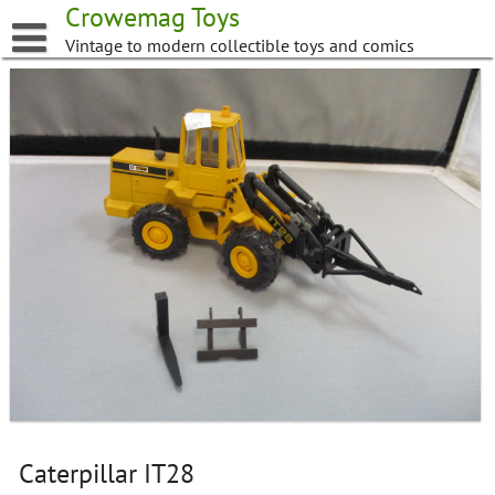
Skip
Crowemag Toys
to
Vintage to modern collectible toys and comics
content
Caterpillar IT28