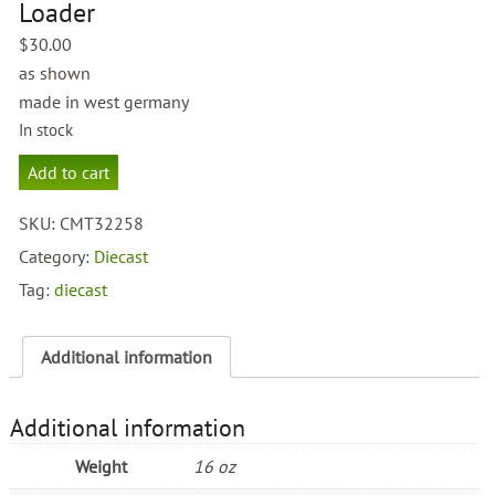
Loader
$
30.00
as shown
made in west germany
In stock
Caterpillar
Add to cart
IT28
Loader
SKU:
CMT32258
quantity
Category:
Diecast
Tag:
diecast
Additional information
Additional information
Weight
16 oz