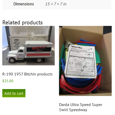
Dimensions
15 × 7 × 7 in
Related products
R-190 1957 Bitchin products
$
25.00
Add to cart
Darda Ultra Speed Super
Swirl Speedway