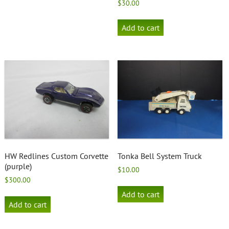
$
30.00
Add to cart
HW Redlines Custom Corvette
Tonka Bell System Truck
(purple)
$
10.00
$
300.00
Add to cart
Add to cart