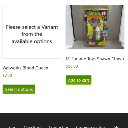
variants.
The
options
may
be
chosen
on
the
product
page
McFarlane Toys Spawn Clown
$
10.00
Wetworks Blood Queen
$
7.00
Add to cart
This
product
Select options
has
multiple
variants.
The
options
may
Cart
Checkout
Contact us
Crowemag Toys
My