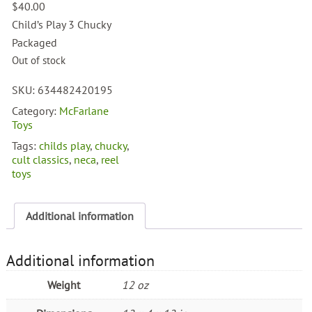
$
40.00
Child’s Play 3 Chucky
Packaged
Out of stock
SKU:
634482420195
Category:
McFarlane
Toys
Tags:
childs play
,
chucky
,
cult classics
,
neca
,
reel
toys
Additional information
Additional information
Weight
12 oz