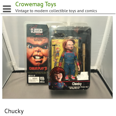
Skip
Crowemag Toys
to
Vintage to modern collectible toys and comics
content
Chucky