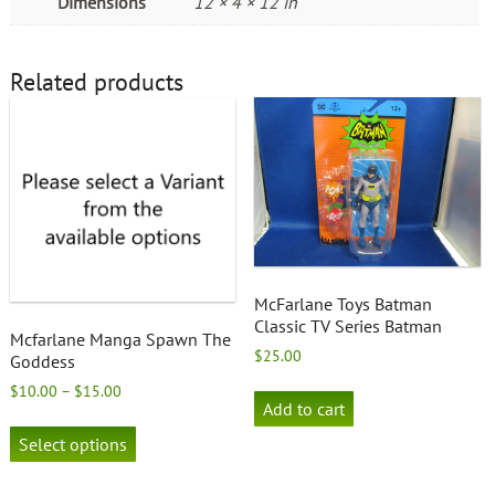
Dimensions
12 × 4 × 12 in
Related products
McFarlane Toys Batman
Classic TV Series Batman
Mcfarlane Manga Spawn The
$
25.00
Goddess
Price
$
10.00
–
$
15.00
Add to cart
range:
This
$10.00
product
Select options
through
has
$15.00
multiple