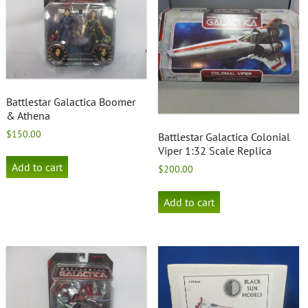
Battlestar Galactica Boomer
& Athena
$
150.00
Battlestar Galactica Colonial
Viper 1:32 Scale Replica
Add to cart
$
200.00
Add to cart