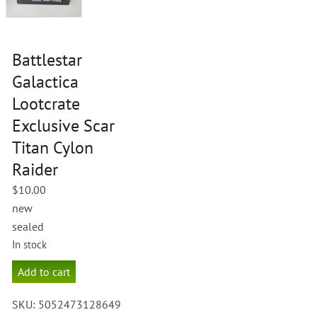
Battlestar
Galactica
Lootcrate
Exclusive Scar
Titan Cylon
Raider
$
10.00
new
sealed
In stock
Battlestar
Add to cart
Galactica
Lootcrate
SKU:
5052473128649
Exclusive