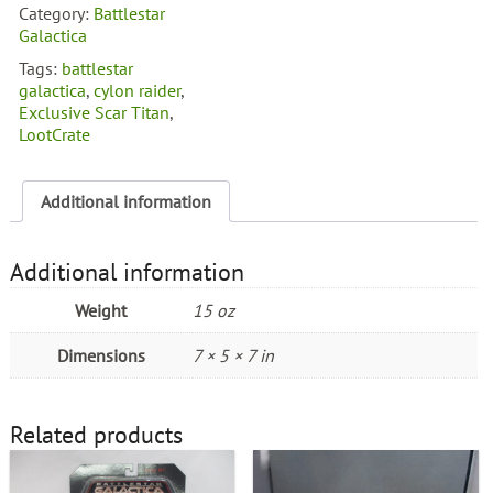
Scar
Category:
Battlestar
Titan
Galactica
Cylon
Tags:
battlestar
Raider
galactica
,
cylon raider
,
quantity
Exclusive Scar Titan
,
LootCrate
Additional information
Additional information
Weight
15 oz
Dimensions
7 × 5 × 7 in
Related products