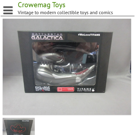
Skip
Crowemag Toys
to
Vintage to modern collectible toys and comics
content