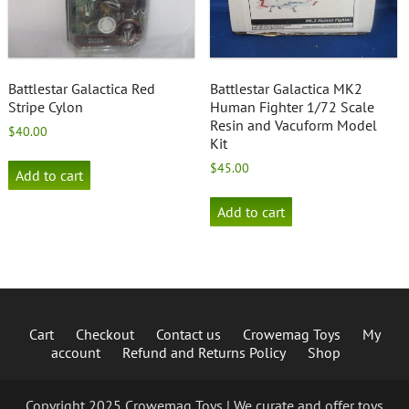
Battlestar Galactica Red
Battlestar Galactica MK2
Stripe Cylon
Human Fighter 1/72 Scale
Resin and Vacuform Model
$
40.00
Kit
$
45.00
Add to cart
Add to cart
Cart
Checkout
Contact us
Crowemag Toys
My
account
Refund and Returns Policy
Shop
Copyright 2025 Crowemag Toys | We curate and offer toys