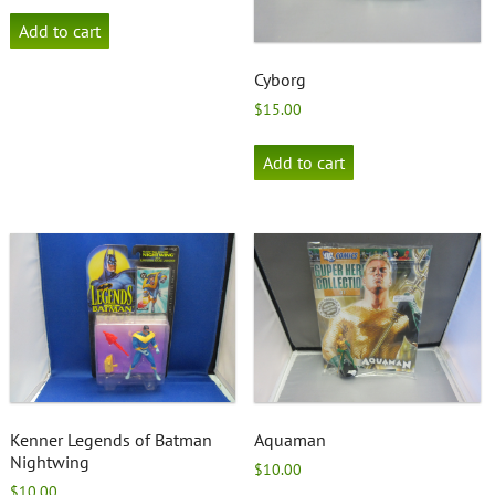
Add to cart
Cyborg
$
15.00
Add to cart
Kenner Legends of Batman
Aquaman
Nightwing
$
10.00
$
10.00