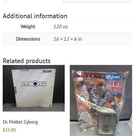
Additional information
Weight
120 oz
Dimensions
16 × 12 × 6 in
Related products
Dc Mattel Cyborg
$
25.00