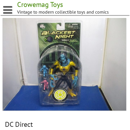
Skip
Crowemag Toys
to
Vintage to modern collectible toys and comics
content
DC Direct