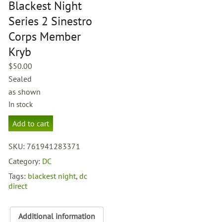
Blackest Night
Series 2 Sinestro
Corps Member
Kryb
$
50.00
Sealed
as shown
In stock
DC
Add to cart
Direct
Blackest
SKU:
761941283371
Night
Series
Category:
DC
2
Tags:
blackest night
,
dc
Sinestro
direct
Corps
Member
Kryb
Additional information
quantity