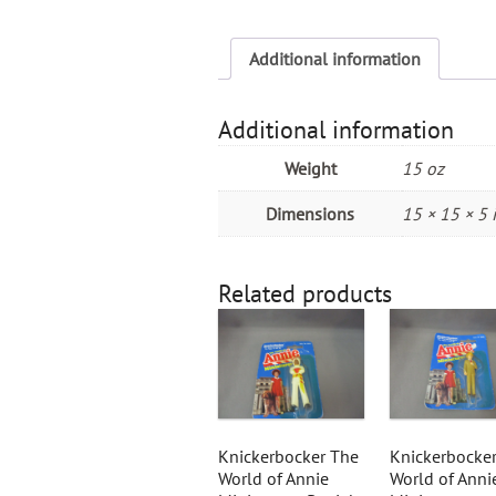
Additional information
Additional information
Weight
15 oz
Dimensions
15 × 15 × 5 
Related products
Knickerbocker The
Knickerbocke
World of Annie
World of Anni