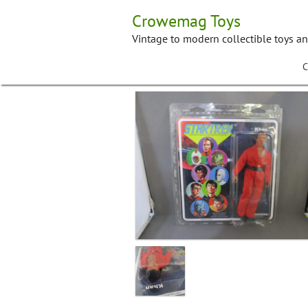
Skip
Crowemag Toys
to
content
Vintage to modern collectible toys a
C