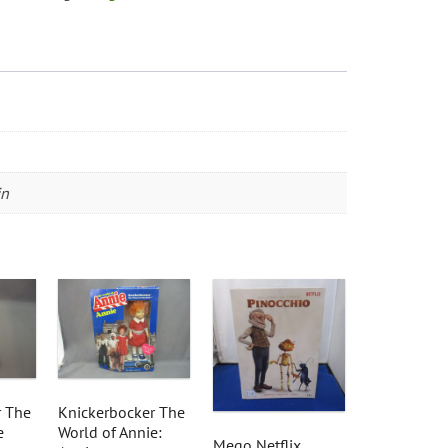
in
r The
Knickerbocker The
e
World of Annie:
Mego Netflix