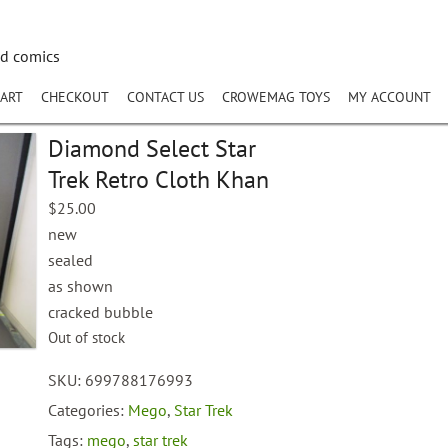
nd comics
ART
CHECKOUT
CONTACT US
CROWEMAG TOYS
MY ACCOUNT
Diamond Select Star
Trek Retro Cloth Khan
$
25.00
new
sealed
as shown
cracked bubble
Out of stock
SKU:
699788176993
Categories:
Mego
,
Star Trek
Tags:
mego
,
star trek