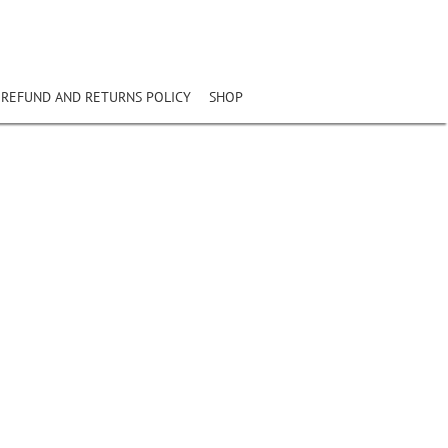
REFUND AND RETURNS POLICY
SHOP