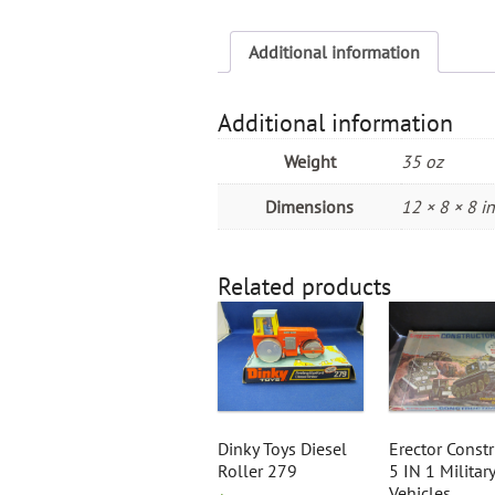
Additional information
Additional information
Weight
35 oz
Dimensions
12 × 8 × 8 in
Related products
Dinky Toys Diesel
Erector Constr
Roller 279
5 IN 1 Military
Vehicles