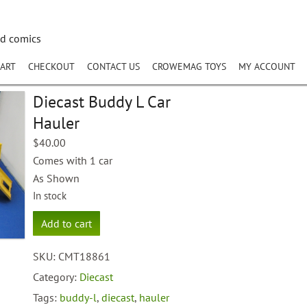
nd comics
ART
CHECKOUT
CONTACT US
CROWEMAG TOYS
MY ACCOUNT
Diecast Buddy L Car
Hauler
$
40.00
Comes with 1 car
As Shown
In stock
Diecast
Add to cart
Buddy
L
SKU:
CMT18861
Car
Hauler
Category:
Diecast
quantity
Tags:
buddy-l
,
diecast
,
hauler