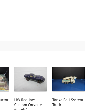
uctor
HW Redlines
Tonka Bell System
Custom Corvette
Truck
(purple)