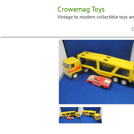
Skip
Crowemag Toys
to
content
Vintage to modern collectible toys a
C