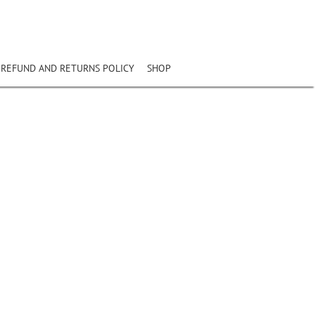
REFUND AND RETURNS POLICY
SHOP