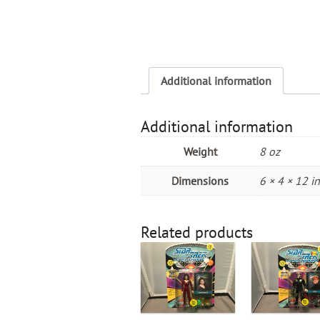
Additional information
Additional information
Weight
8 oz
Dimensions
6 × 4 × 12 in
Related products