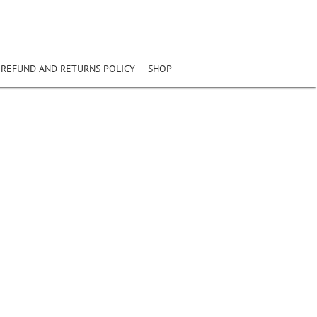
REFUND AND RETURNS POLICY
SHOP