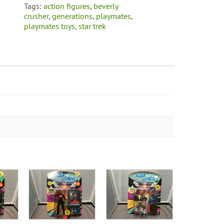
Tags:
action figures
,
beverly
crusher
,
generations
,
playmates
,
playmates toys
,
star trek