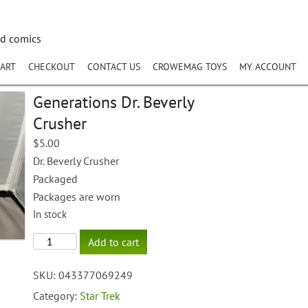
nd comics
ART
CHECKOUT
CONTACT US
CROWEMAG TOYS
MY ACCOUNT
Generations Dr. Beverly
Crusher
$
5.00
Dr. Beverly Crusher
Packaged
Packages are worn
In stock
Generations
Add to cart
Dr.
Beverly
SKU:
043377069249
Crusher
quantity
Category:
Star Trek