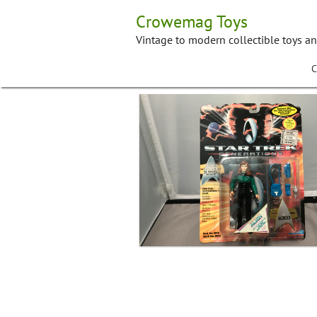
Skip
Crowemag Toys
to
content
Vintage to modern collectible toys a
C