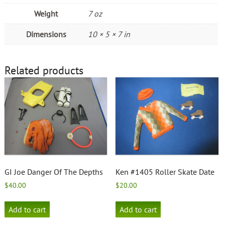
Weight
7 oz
Dimensions
10 × 5 × 7 in
Related products
GI Joe Danger Of The Depths
Ken #1405 Roller Skate Date
$
40.00
$
20.00
Add to cart
Add to cart