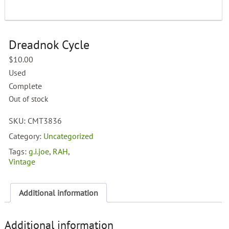
Dreadnok Cycle
$
10.00
Used
Complete
Out of stock
SKU:
CMT3836
Category:
Uncategorized
Tags:
g.i.joe
,
RAH
,
Vintage
Additional information
Additional information