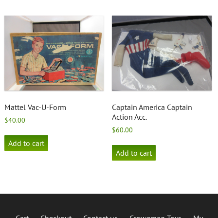
Mattel Vac-U-Form
Captain America Captain
Action Acc.
$
40.00
$
60.00
Add to cart
Add to cart