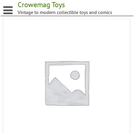
Skip
Crowemag Toys
to
Vintage to modern collectible toys and comics
content