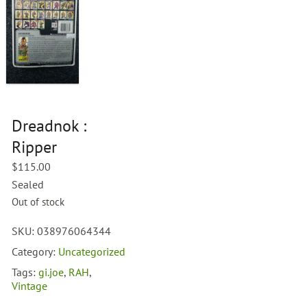
Dreadnok :
Ripper
$
115.00
Sealed
Out of stock
SKU:
038976064344
Category:
Uncategorized
Tags:
gi.joe
,
RAH
,
Vintage