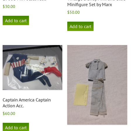
Minifigure Set by Marx
$
30.00
$
50.00
Add to cart
Add to cart
Captain America Captain
Action Acc.
$
60.00
Add to cart