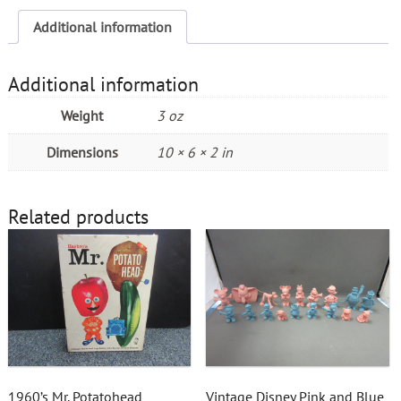
Additional information
Additional information
Weight
3 oz
Dimensions
10 × 6 × 2 in
Related products
1960’s Mr. Potatohead
Vintage Disney Pink and Blue