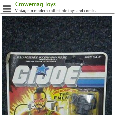
Skip
Crowemag Toys
to
Vintage to modern collectible toys and comics
content