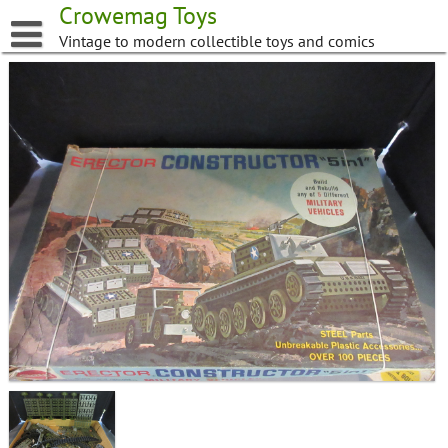
Skip
Crowemag Toys
to
Vintage to modern collectible toys and comics
content