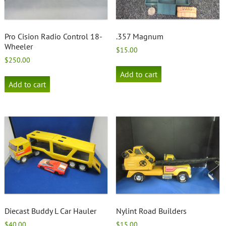
Pro Cision Radio Control 18-
.357 Magnum
Wheeler
$
15.00
$
250.00
Add to cart
Add to cart
Diecast Buddy L Car Hauler
Nylint Road Builders
$
40.00
$
15.00