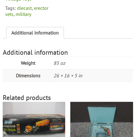
Vehicles
Tags:
diecast
,
erector
quantity
sets
,
military
Additional information
Additional information
Weight
85 oz
Dimensions
26 × 16 × 5 in
Related products