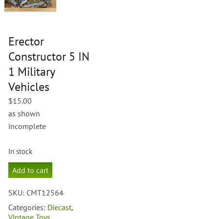
Erector
Constructor 5 IN
1 Military
Vehicles
$
15.00
as shown
incomplete
In stock
Erector
Add to cart
Constructor
5
SKU:
CMT12564
IN
1
Categories:
Diecast
,
Military
Vintage Toys