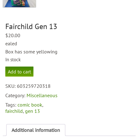
Fairchild Gen 13
$
20.00
ealed
Box has some yellowing
In stock
Fairchild
Add to cart
Gen
13
SKU:
603259720318
quantity
Category:
Miscellaneous
Tags:
comic book
,
fairchild
,
gen 13
Additional information