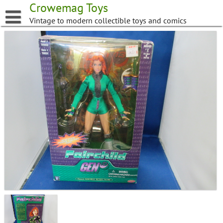
Skip
Crowemag Toys
to
Vintage to modern collectible toys and comics
content