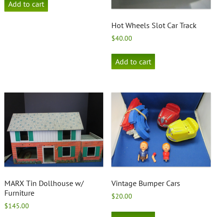
Add to cart
Hot Wheels Slot Car Track
$
40.00
Add to cart
MARX Tin Dollhouse w/
Vintage Bumper Cars
Furniture
$
20.00
$
145.00