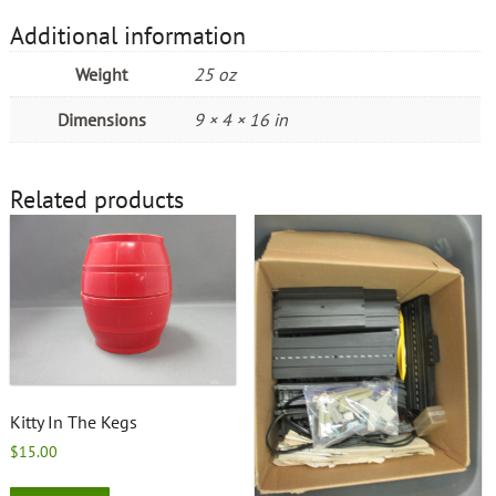
Additional information
Weight
25 oz
Dimensions
9 × 4 × 16 in
Related products
Kitty In The Kegs
$
15.00