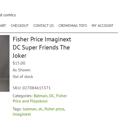
nd comics
ART
CHECKOUT
CONTACT US
CROWEMAG TOYS
MY ACCOUNT
Fisher Price Imaginext
DC Super Friends The
Joker
$
15.00
As Shown
Out of stock
SKU:
027084615371
Categories:
Batman
,
DC
,
Fisher
Price and Playskool
Tags:
batman
,
dc
,
fisher price
,
Imaginext