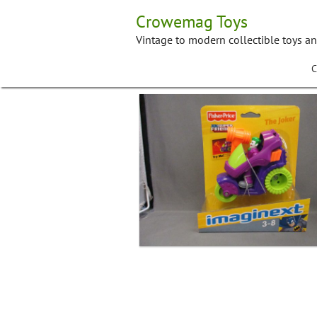
Skip
Crowemag Toys
to
content
Vintage to modern collectible toys a
C