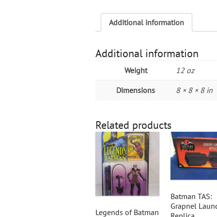
Additional information
Additional information
Weight
12 oz
Dimensions
8 × 8 × 8 in
Related products
Batman TAS:
Grapnel Laun
Legends of Batman
Replica