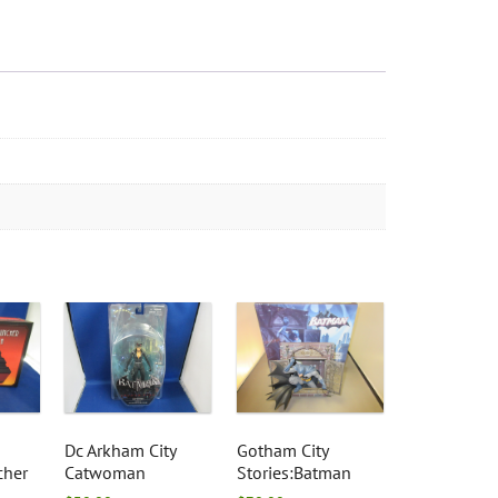
Dc Arkham City
Gotham City
cher
Catwoman
Stories:Batman