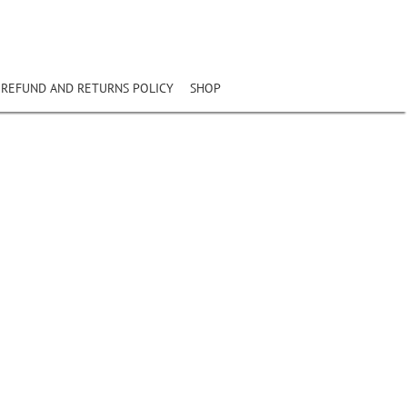
REFUND AND RETURNS POLICY
SHOP