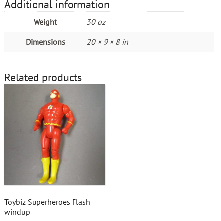
Additional information
Weight
30 oz
Dimensions
20 × 9 × 8 in
Related products
Toybiz Superheroes Flash
windup