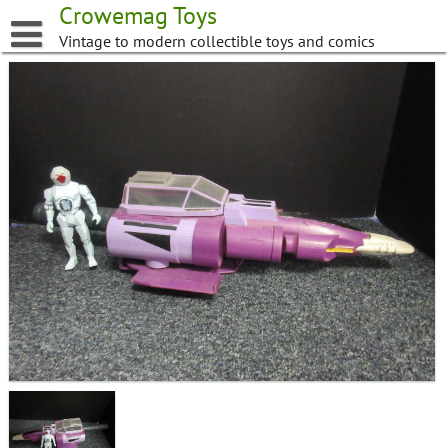
Skip
Crowemag Toys
to
Vintage to modern collectible toys and comics
content