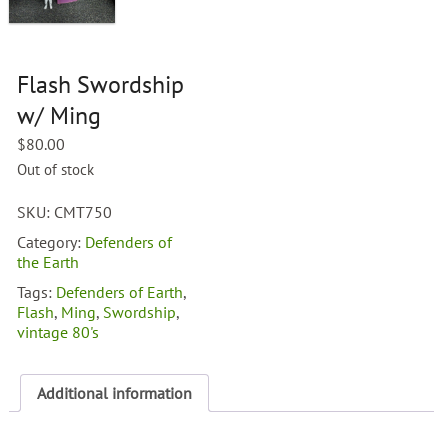
Flash Swordship
w/ Ming
$
80.00
Out of stock
SKU:
CMT750
Category:
Defenders of
the Earth
Tags:
Defenders of Earth
,
Flash
,
Ming
,
Swordship
,
vintage 80's
Additional information