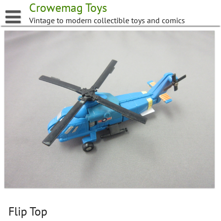
Skip
Crowemag Toys
to
Vintage to modern collectible toys and comics
content
Flip Top