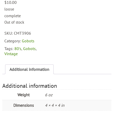
$
10.00
loose
complete
Out of stock
SKU:
CMT3906
Category:
Gobots
Tags:
80's
,
Gobots
,
Vintage
Additional information
Additional information
Weight
6 oz
Dimensions
4 × 4 × 4 in