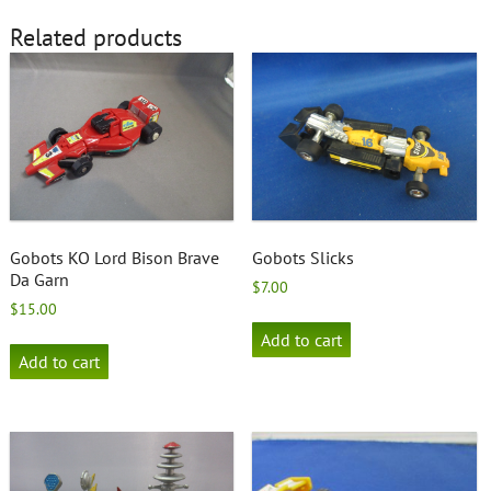
Related products
Gobots KO Lord Bison Brave
Gobots Slicks
Da Garn
$
7.00
$
15.00
Add to cart
Add to cart