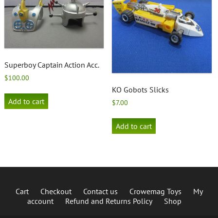
Superboy Captain Action Acc.
$
100.00
KO Gobots Slicks
Add to cart
$
7.00
Add to cart
Cart
Checkout
Contact us
Crowemag Toys
My
account
Refund and Returns Policy
Shop