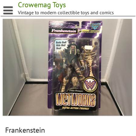
Skip
Crowemag Toys
to
Vintage to modern collectible toys and comics
content
Frankenstein