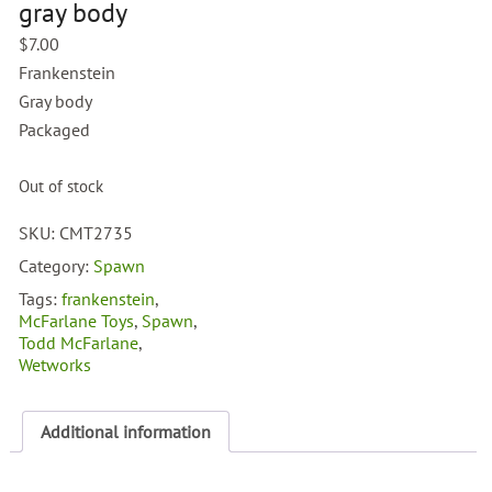
gray body
$
7.00
Frankenstein
Gray body
Packaged
Out of stock
SKU:
CMT2735
Category:
Spawn
Tags:
frankenstein
,
McFarlane Toys
,
Spawn
,
Todd McFarlane
,
Wetworks
Additional information