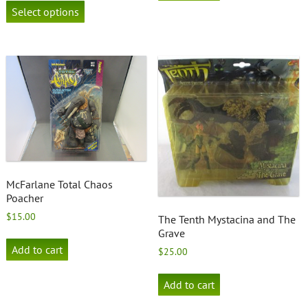
product
Select options
has
multiple
variants.
The
options
may
be
chosen
on
the
product
page
McFarlane Total Chaos
Poacher
$
15.00
The Tenth Mystacina and The
Grave
Add to cart
$
25.00
Add to cart