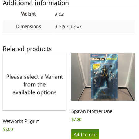
Additional information
Weight
8 oz
Dimensions
3 × 6 × 12 in
Related products
Spawn Mother One
$
7.00
Wetworks Pilgrim
$
7.00
Add to cart
This