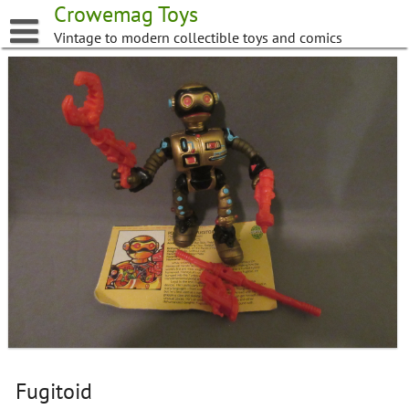
Skip
Crowemag Toys
to
Vintage to modern collectible toys and comics
content
Fugitoid