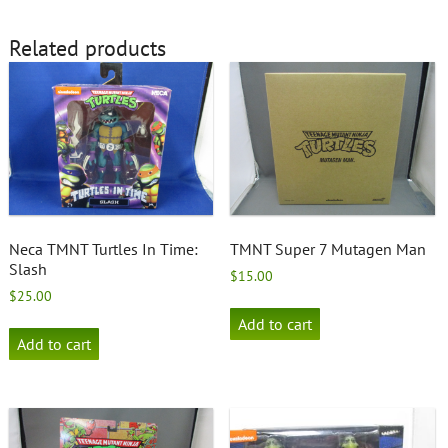
Related products
Neca TMNT Turtles In Time:
TMNT Super 7 Mutagen Man
Slash
$
15.00
$
25.00
Add to cart
Add to cart