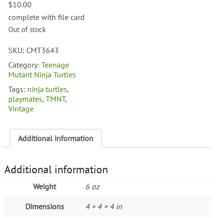
$
10.00
complete with file card
Out of stock
SKU:
CMT3643
Category:
Teenage
Mutant Ninja Turtles
Tags:
ninja turtles
,
playmates
,
TMNT
,
Vintage
Additional information
Additional information
Weight
6 oz
Dimensions
4 × 4 × 4 in