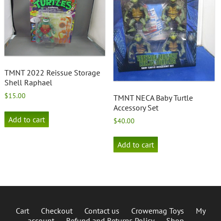
TMNT 2022 Reissue Storage
Shell Raphael
$
15.00
TMNT NECA Baby Turtle
Accessory Set
Add to cart
$
40.00
Add to cart
Cart
Checkout
Contact us
Crowemag Toys
My
account
Refund and Returns Policy
Shop