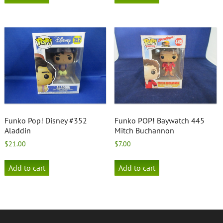
Funko Pop! Disney #352
Funko POP! Baywatch 445
Aladdin
Mitch Buchannon
$
21.00
$
7.00
Add to cart
Add to cart