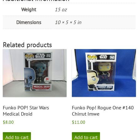
Weight
15 oz
Dimensions
10 × 5 × 5 in
Related products
Funko POP! Star Wars
Funko Pop! Rogue One #140
Medical Droid
Chirrut Imwe
$
8.00
$
11.00
Add to cart
Add to cart