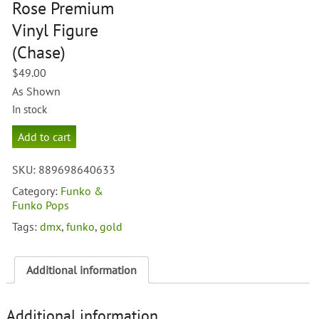
Rose Premium
Vinyl Figure
(Chase)
$
49.00
As Shown
In stock
Funko
Add to cart
Gold
Axl
SKU:
889698640633
Rose
Premium
Category:
Funko &
Vinyl
Funko Pops
Figure
Tags:
dmx
,
funko
,
gold
(Chase)
quantity
Additional information
Additional information