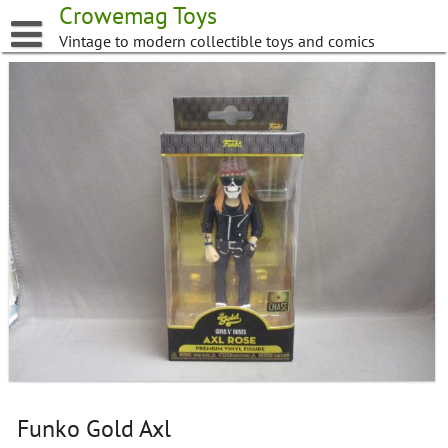
Skip
Crowemag Toys
to
Vintage to modern collectible toys and comics
content
Funko Gold Axl