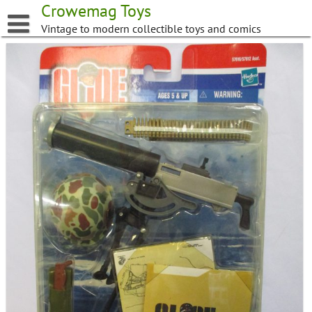
Skip
Crowemag Toys
to
Vintage to modern collectible toys and comics
content