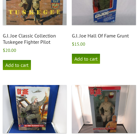
G.I. Joe Classic Collection
G.I. Joe Hall Of Fame Grunt
Tuskegee Fighter Pilot
$
15.00
$
20.00
Add to cart
Add to cart