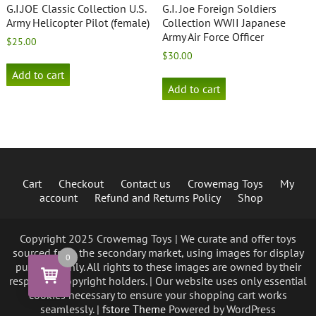
G.I.JOE Classic Collection U.S.
G.I. Joe Foreign Soldiers
Army Helicopter Pilot (female)
Collection WWII Japanese
Army Air Force Officer
$
25.00
$
30.00
Add to cart
Add to cart
Cart
Checkout
Contact us
Crowemag Toys
My
account
Refund and Returns Policy
Shop
Copyright 2025 Crowemag Toys | We curate and offer toys
sourced from the secondary market, using images for display
0
purposes only. All rights to these images are owned by their
respective copyright holders. | Our website uses only essential
cookies necessary to ensure your shopping cart works
seamlessly. |
fstore Theme
Powered by WordPress