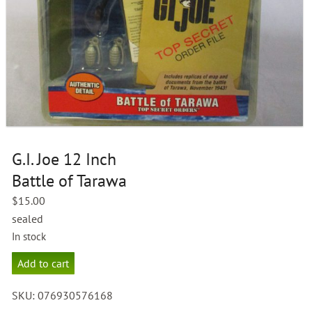
G.I. Joe 12 Inch
Battle of Tarawa
$
15.00
sealed
In stock
G.I.
Add to cart
Joe
12
SKU:
076930576168
Inch