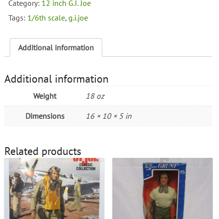
Battle
Category:
12 inch G.I. Joe
of
Tags:
1/6th scale
,
g.i.joe
Tarawa
quantity
Additional information
Additional information
Weight
18 oz
Dimensions
16 × 10 × 5 in
Related products