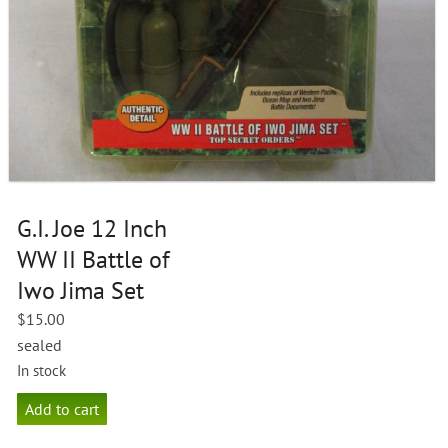
G.I. Joe 12 Inch
WW II Battle of
Iwo Jima Set
$
15.00
sealed
In stock
G.I.
Add to cart
Joe
12