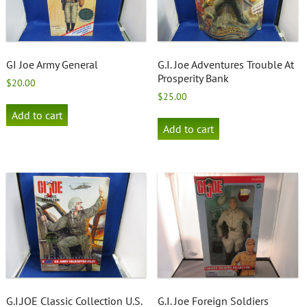
GI Joe Army General
G.I. Joe Adventures Trouble At
Prosperity Bank
$
20.00
$
25.00
Add to cart
Add to cart
G.I.JOE Classic Collection U.S.
G.I. Joe Foreign Soldiers