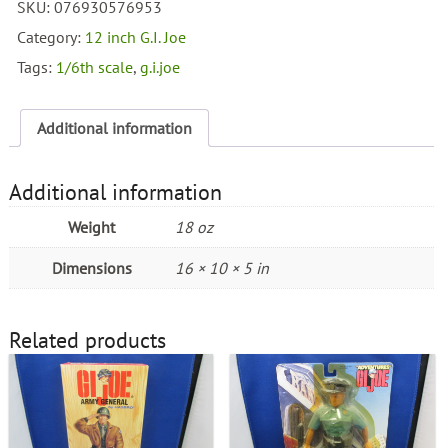
SKU:
076930576953
Inch
WW
Category:
12 inch G.I. Joe
II
Tags:
1/6th scale
,
g.i.joe
Battle
of
Iwo
Additional information
Jima
Set
quantity
Additional information
Weight
18 oz
Dimensions
16 × 10 × 5 in
Related products