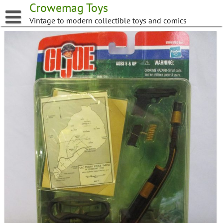
Skip
Crowemag Toys
to
Vintage to modern collectible toys and comics
content