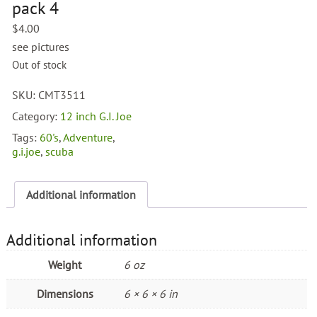
pack 4
$
4.00
see pictures
Out of stock
SKU:
CMT3511
Category:
12 inch G.I. Joe
Tags:
60's
,
Adventure
,
g.i.joe
,
scuba
Additional information
Additional information
Weight
6 oz
Dimensions
6 × 6 × 6 in