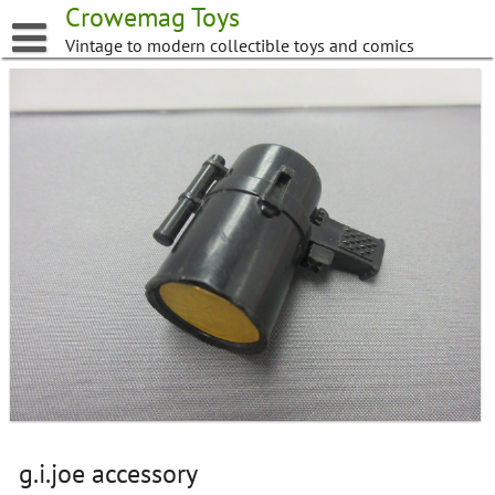
Skip
Crowemag Toys
to
Vintage to modern collectible toys and comics
content
g.i.joe accessory