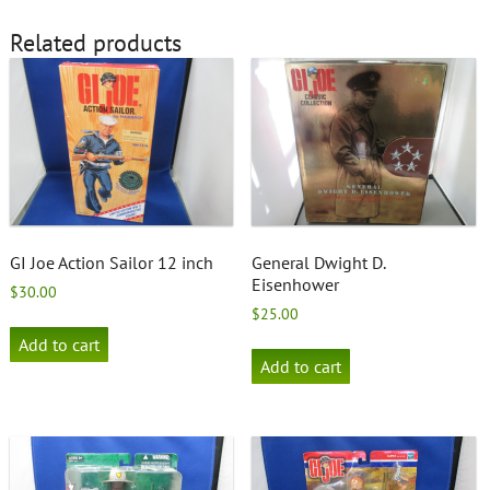
Related products
GI Joe Action Sailor 12 inch
General Dwight D.
Eisenhower
$
30.00
$
25.00
Add to cart
Add to cart