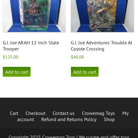
G.I. Joe ARAH 12 Inch State
G.I. Joe Adventures Trouble At
Trooper
Coyote Crossing
$
125.00
$
40.00
Add to cart
Add to cart
Cart
Checkout
Contact us
Crowemag Toys
My
account
Refund and Returns Policy
Shop
Copyright 2025 Crowemag Toys | We curate and offer toys