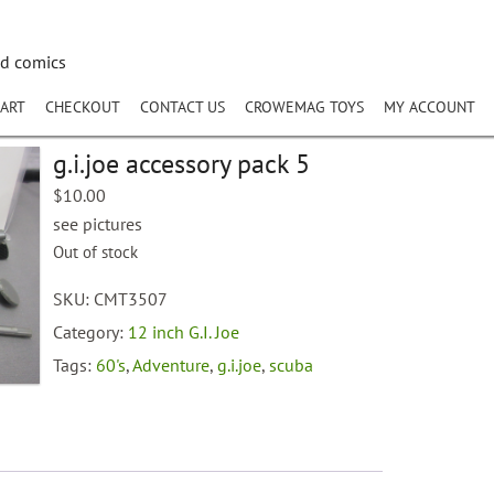
nd comics
ART
CHECKOUT
CONTACT US
CROWEMAG TOYS
MY ACCOUNT
g.i.joe accessory pack 5
$
10.00
see pictures
Out of stock
SKU:
CMT3507
Category:
12 inch G.I. Joe
Tags:
60's
,
Adventure
,
g.i.joe
,
scuba