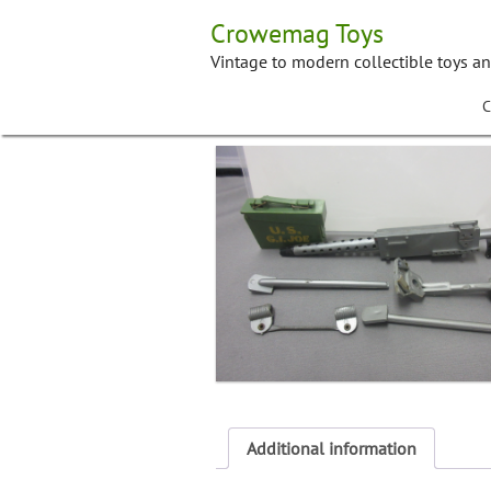
Skip
Crowemag Toys
to
content
Vintage to modern collectible toys a
C
Additional information