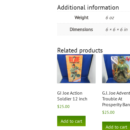
Additional information
Weight
6 oz
Dimensions
6 × 6 × 6 in
Related products
GI Joe Action
G.I. Joe Adven
Soldier 12 inch
Trouble At
Prosperity Ba
$
25.00
$
25.00
Add to cart
Add to cart