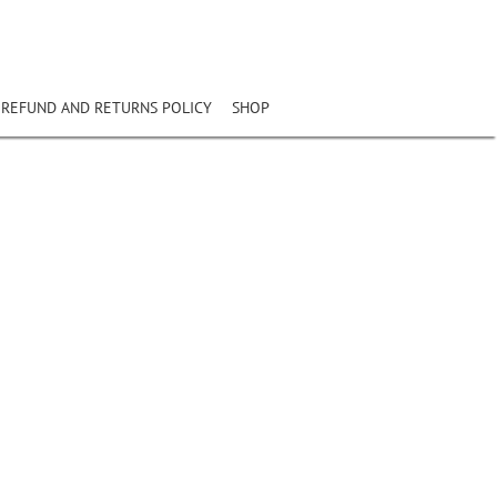
REFUND AND RETURNS POLICY
SHOP