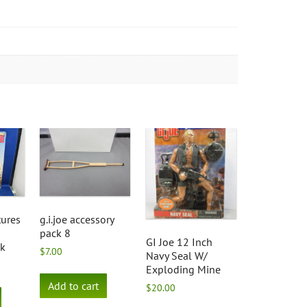
tures
g.i.joe accessory
pack 8
GI Joe 12 Inch
nk
$
7.00
Navy Seal W/
Exploding Mine
Add to cart
$
20.00