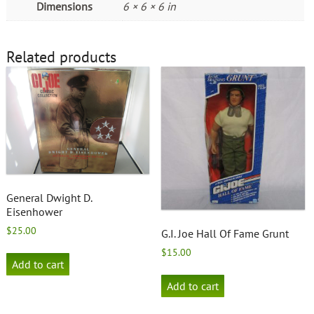
Dimensions
6 × 6 × 6 in
Related products
General Dwight D.
Eisenhower
$
25.00
G.I. Joe Hall Of Fame Grunt
$
15.00
Add to cart
Add to cart