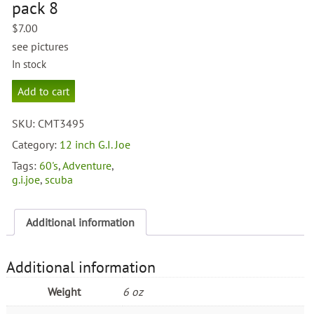
pack 8
$
7.00
see pictures
In stock
g.i.joe
Add to cart
accessory
pack
SKU:
CMT3495
8
quantity
Category:
12 inch G.I. Joe
Tags:
60's
,
Adventure
,
g.i.joe
,
scuba
Additional information
Additional information
Weight
6 oz