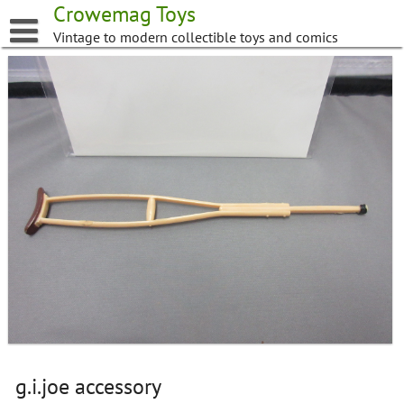
Skip
Crowemag Toys
to
Vintage to modern collectible toys and comics
content
g.i.joe accessory