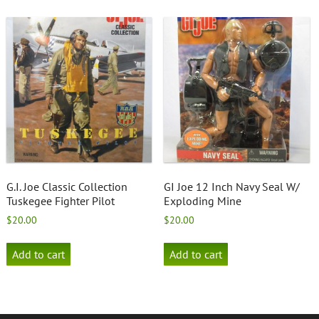
G.I. Joe Classic Collection
GI Joe 12 Inch Navy Seal W/
Tuskegee Fighter Pilot
Exploding Mine
$
20.00
$
20.00
Add to cart
Add to cart