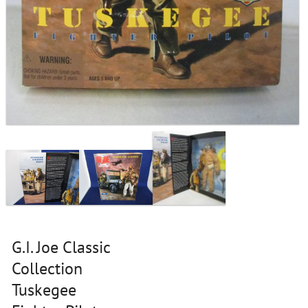
G.I. Joe Classic
Collection
Tuskegee