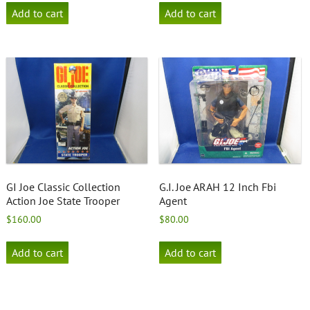
Add to cart
Add to cart
GI Joe Classic Collection
G.I. Joe ARAH 12 Inch Fbi
Action Joe State Trooper
Agent
$
160.00
$
80.00
Add to cart
Add to cart