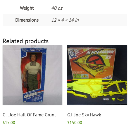
Weight
40 oz
Dimensions
12 × 4 × 14 in
Related products
G.I. Joe Hall Of Fame Grunt
G.I. Joe Sky Hawk
$
15.00
$
150.00