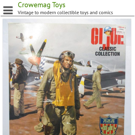
Skip
Crowemag Toys
to
Vintage to modern collectible toys and comics
content