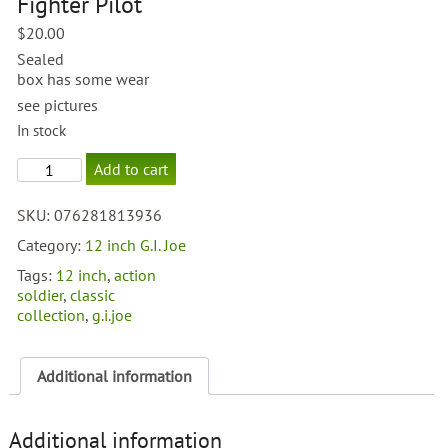
Fighter Pilot
$
20.00
Sealed
box has some wear
see pictures
In stock
G.I.
Add to cart
Joe
Classic
SKU:
076281813936
Collection
Tuskegee
Category:
12 inch G.I. Joe
Fighter
Tags:
12 inch
,
action
Pilot
soldier
,
classic
quantity
collection
,
g.i.joe
Additional information
Additional information