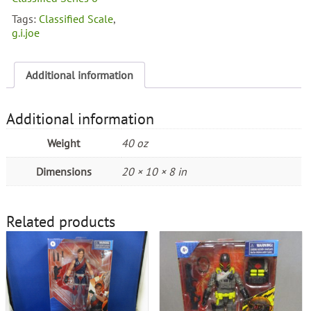
Cobra
Tags:
Classified Scale
,
Claw
g.i.joe
quantity
Additional information
Additional information
Weight
40 oz
Dimensions
20 × 10 × 8 in
Related products