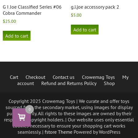
G I Joe Classified Series #06
g.i.joe accessory pack 2
Cobra Commander
$
5.00
$
25.00
Add to cart
Add to cart
Cart
Checkout
Contact us
Crowemag Toys
My
account
Refund and Returns Policy
Shop
Copyright 2025 Crowemag Toys | We curate and offer toys
sourced from the secondary market, using images for display
0
purposes only. All rights to these images are owned by their
respective copyright holders. | Our website uses only essential
cookies necessary to ensure your shopping cart works
seamlessly. |
fstore Theme
Powered by WordPress