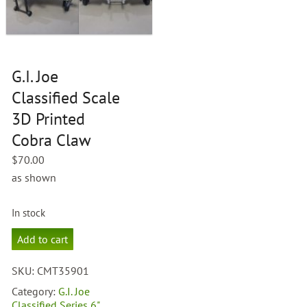
G.I. Joe
Classified Scale
3D Printed
Cobra Claw
$
70.00
as shown
In stock
G.I.
Add to cart
Joe
Classified
SKU:
CMT35901
Scale
3D
Category:
G.I. Joe
Printed
Classified Series 6"