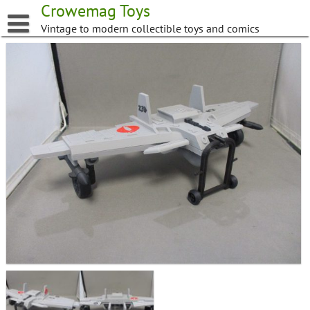
Skip
Crowemag Toys
to
Vintage to modern collectible toys and comics
content