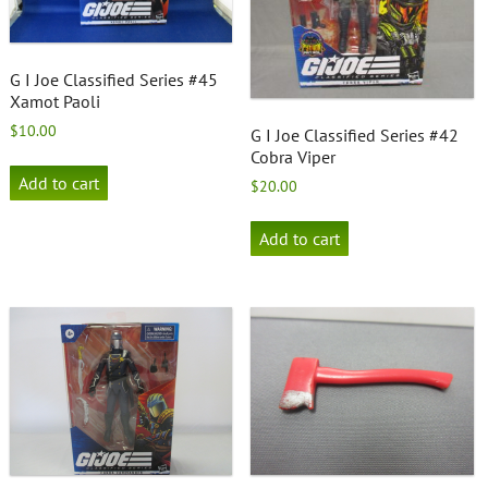
G I Joe Classified Series #45
Xamot Paoli
$
10.00
G I Joe Classified Series #42
Cobra Viper
Add to cart
$
20.00
Add to cart