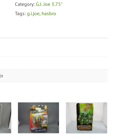
With
Category:
G.I. Joe 3.75"
Handheld
Tags:
g.i.joe
,
hasbro
Launcher
quantity
in