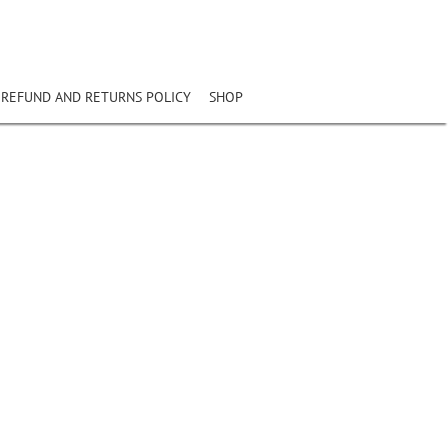
REFUND AND RETURNS POLICY
SHOP