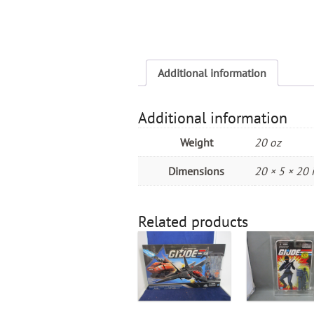
Additional information
Additional information
Weight
20 oz
Dimensions
20 × 5 × 20 
Related products