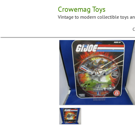
Skip
Crowemag Toys
to
content
Vintage to modern collectible toys a
C