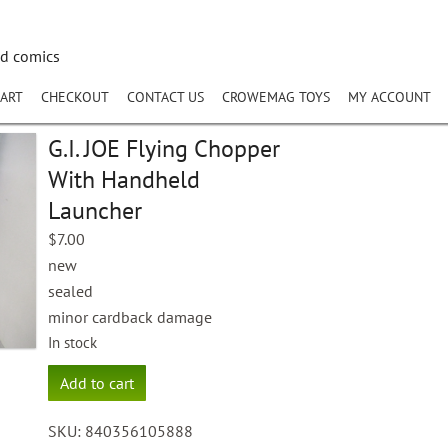
nd comics
ART
CHECKOUT
CONTACT US
CROWEMAG TOYS
MY ACCOUNT
G.I. JOE Flying Chopper
With Handheld
Launcher
$
7.00
new
sealed
minor cardback damage
In stock
G.I.
Add to cart
JOE
Flying
SKU:
840356105888
Chopper