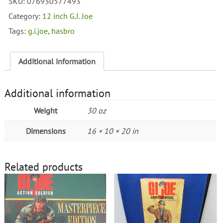
SKU:
076930577493
Inch
USMC
Category:
12 inch G.I. Joe
Boot
Tags:
g.i.joe
,
hasbro
quantity
Additional information
Additional information
Weight
30 oz
Dimensions
16 × 10 × 20 in
Related products