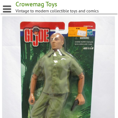
Skip
Crowemag Toys
to
Vintage to modern collectible toys and comics
content