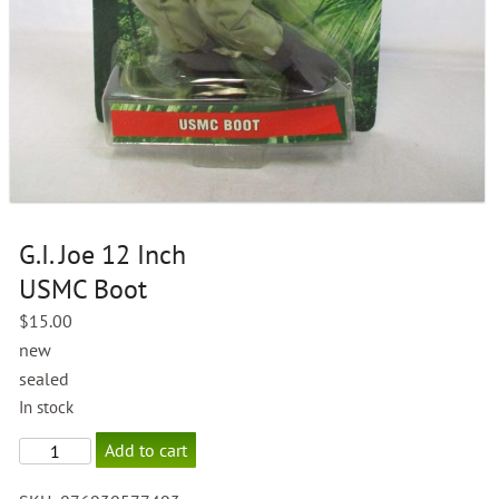
G.I. Joe 12 Inch
USMC Boot
$
15.00
new
sealed
In stock
G.I.
Add to cart
Joe
12