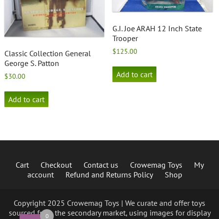
G.I. Joe ARAH 12 Inch State
Trooper
$
125.00
Classic Collection General
George S. Patton
Add to cart
$
30.00
Add to cart
Cart
Checkout
Contact us
Crowemag Toys
My
account
Refund and Returns Policy
Shop
Copyright 2025 Crowemag Toys | We curate and offer toys
sourced from the secondary market, using images for display
0