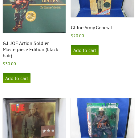
GI Joe Army General
$
20.00
G.I .JOE Action Soldier
Masterpiece Edition (black
Add to cart
hair)
$
30.00
Add to cart