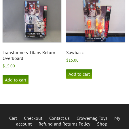
Transformers Titans Return
Sawback
Overboard
$
15.00
$
15.00
Add to cart
Add to cart
Cart
Checkout
Contact us
Crowemag Toys
My
account
Refund and Returns Policy
Shop