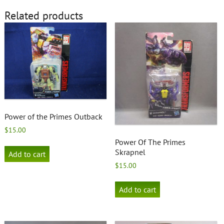
Related products
Power of the Primes Outback
$
15.00
Power Of The Primes
Skrapnel
Add to cart
$
15.00
Add to cart