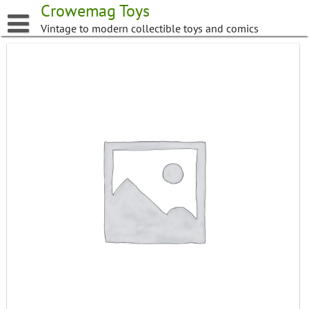
Skip
Crowemag Toys
to
Vintage to modern collectible toys and comics
content