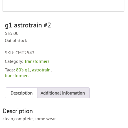
g1 astrotrain #2
$
35.00
Out of stock
SKU:
CMT2542
Category:
Transformers
Tags:
80's g1
,
astrotrain
,
transformers
Description
Additional information
Description
clean,complete, some wear