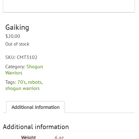
Gaiking
$
20.00
Out of stock
SKU:
CMT3102
Category:
Shogun
Warriors
Tags:
70's
,
robots
,
shogun warriors
Additional information
Additional information
Weight
6 oz