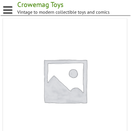
Skip
Crowemag Toys
to
Vintage to modern collectible toys and comics
content