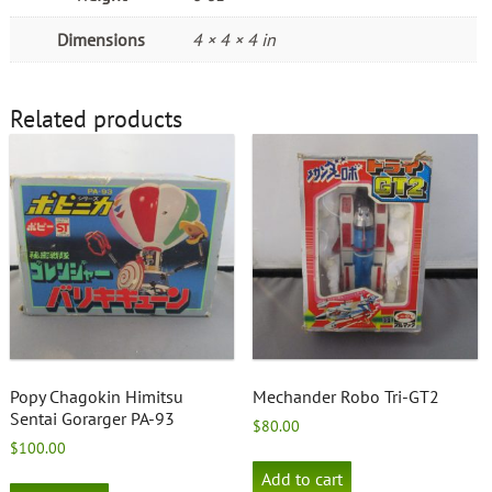
Dimensions
4 × 4 × 4 in
Related products
Popy Chagokin Himitsu
Mechander Robo Tri-GT2
Sentai Gorarger PA-93
$
80.00
$
100.00
Add to cart