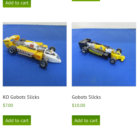
Add to cart
KO Gobots Slicks
Gobots Slicks
$
7.00
$
10.00
Add to cart
Add to cart