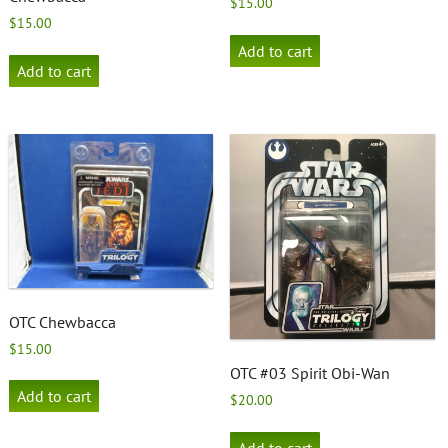
$
15.00
$
15.00
Add to cart
Add to cart
OTC Chewbacca
$
15.00
OTC #03 Spirit Obi-Wan
Add to cart
$
20.00
Add to cart