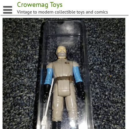
Skip
Crowemag Toys
to
Vintage to modern collectible toys and comics
content