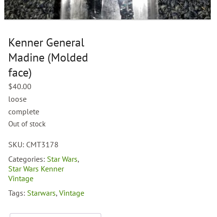
Kenner General
Madine (Molded
face)
$
40.00
loose
complete
Out of stock
SKU:
CMT3178
Categories:
Star Wars
,
Star Wars Kenner
Vintage
Tags:
Starwars
,
Vintage