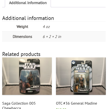
Additional information
Additional information
Weight
4 oz
Dimensions
6 × 2 × 2 in
Related products
Saga Collection 005
OTC #36 General Madine
Chewbacca